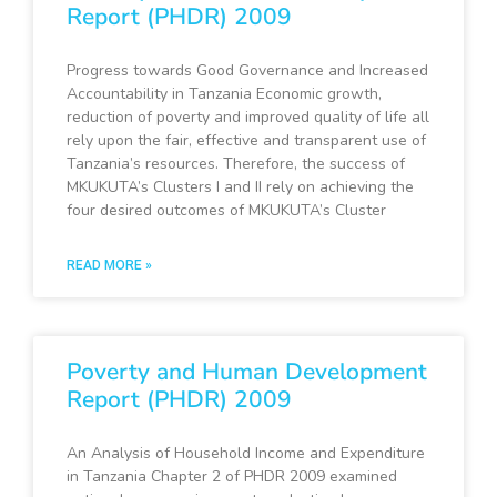
Report (PHDR) 2009
Progress towards Good Governance and Increased
Accountability in Tanzania Economic growth,
reduction of poverty and improved quality of life all
rely upon the fair, effective and transparent use of
Tanzania’s resources. Therefore, the success of
MKUKUTA’s Clusters I and II rely on achieving the
four desired outcomes of MKUKUTA’s Cluster
READ MORE »
Poverty and Human Development
Report (PHDR) 2009
An Analysis of Household Income and Expenditure
in Tanzania Chapter 2 of PHDR 2009 examined