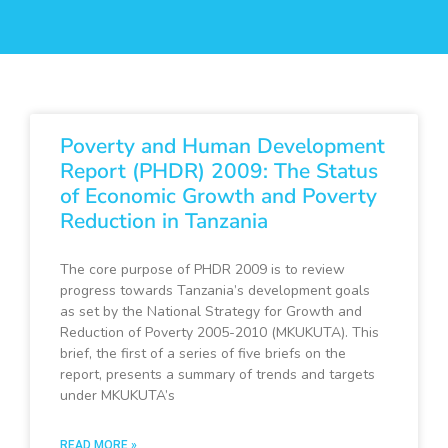
Poverty and Human Development
Report (PHDR) 2009: The Status
of Economic Growth and Poverty
Reduction in Tanzania
The core purpose of PHDR 2009 is to review
progress towards Tanzania’s development goals
as set by the National Strategy for Growth and
Reduction of Poverty 2005-2010 (MKUKUTA). This
brief, the first of a series of five briefs on the
report, presents a summary of trends and targets
under MKUKUTA’s
READ MORE »