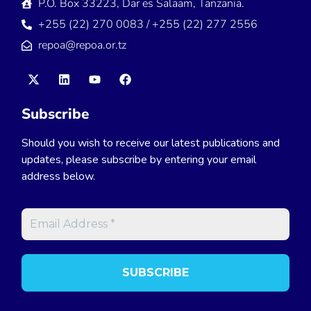
P.O. Box 33223, Dar es Salaam, Tanzania.
+255 (22) 270 0083 / +255 (22) 277 2556
repoa@repoa.or.tz
Subscribe
Should you wish to receive our latest publications and
updates, please subscribe by entering your email
address below.