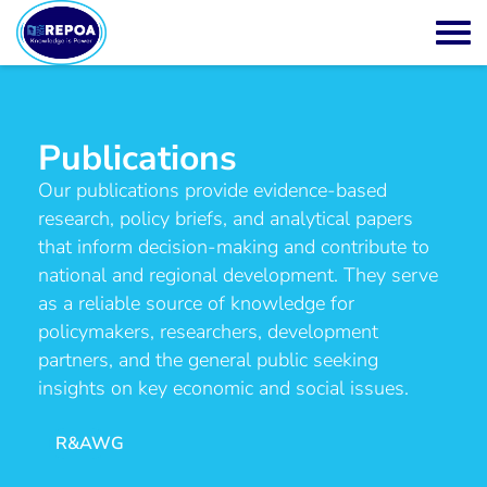
Publications
Our publications provide evidence-based
research, policy briefs, and analytical papers
that inform decision-making and contribute to
national and regional development. They serve
as a reliable source of knowledge for
policymakers, researchers, development
partners, and the general public seeking
insights on key economic and social issues.
R&AWG