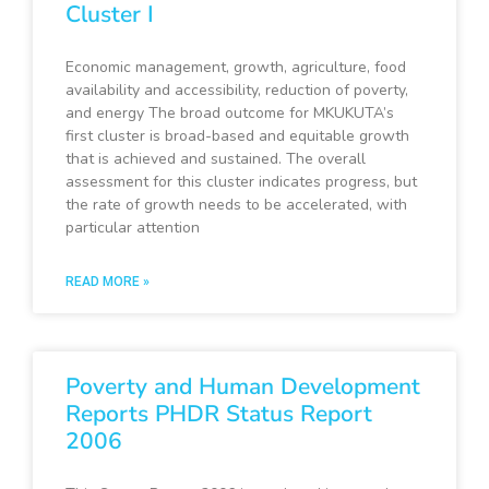
Cluster I
Economic management, growth, agriculture, food
availability and accessibility, reduction of poverty,
and energy The broad outcome for MKUKUTA’s
first cluster is broad-based and equitable growth
that is achieved and sustained. The overall
assessment for this cluster indicates progress, but
the rate of growth needs to be accelerated, with
particular attention
READ MORE »
Poverty and Human Development
Reports PHDR Status Report
2006