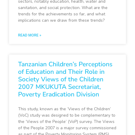
sectors, notably education, health, water and
sanitation, and social protection. What are the
trends for the achievements so far, and what
implications can we draw from these trends?
READ MORE »
Tanzanian Children’s Perceptions
of Education and Their Role in
Society Views of the Children
2007 MKUKUTA Secretariat,
Poverty Eradication Division
This study, known as the ‘Views of the Children’
(VoC) study was designed to be complementary to
the ‘Views of the People’ (VoP) survey. The Views
of the People 2007 is a major survey commissioned
as part of the Poverty Monitoring System (PMS)…