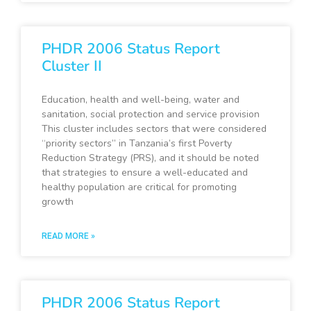
PHDR 2006 Status Report
Cluster II
Education, health and well-being, water and
sanitation, social protection and service provision
This cluster includes sectors that were considered
“priority sectors” in Tanzania’s first Poverty
Reduction Strategy (PRS), and it should be noted
that strategies to ensure a well-educated and
healthy population are critical for promoting
growth
READ MORE »
PHDR 2006 Status Report