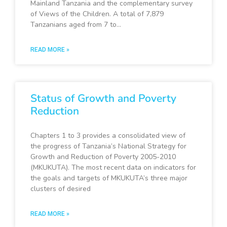
Mainland Tanzania and the complementary survey
of Views of the Children. A total of 7,879
Tanzanians aged from 7 to…
READ MORE »
Status of Growth and Poverty
Reduction
Chapters 1 to 3 provides a consolidated view of
the progress of Tanzania’s National Strategy for
Growth and Reduction of Poverty 2005-2010
(MKUKUTA). The most recent data on indicators for
the goals and targets of MKUKUTA’s three major
clusters of desired
READ MORE »