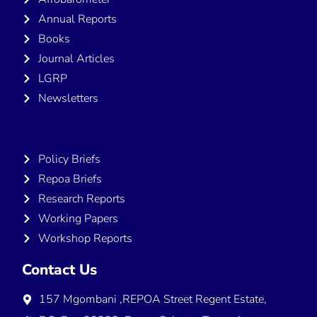
Annual Reports
Books
Journal Articles
LGRP
Newsletters
Publications
Policy Briefs
Repoa Briefs
Research Reports
Working Papers
Workshop Reports
Contact Us
157 Mgombani ,REPOA Street Regent Estate,