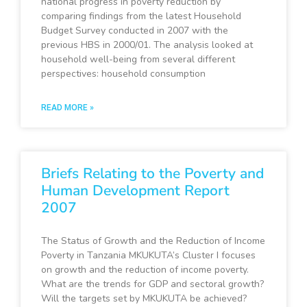
national progress in poverty reduction by
comparing findings from the latest Household
Budget Survey conducted in 2007 with the
previous HBS in 2000/01. The analysis looked at
household well-being from several different
perspectives: household consumption
READ MORE »
Briefs Relating to the Poverty and
Human Development Report
2007
The Status of Growth and the Reduction of Income
Poverty in Tanzania MKUKUTA’s Cluster I focuses
on growth and the reduction of income poverty.
What are the trends for GDP and sectoral growth?
Will the targets set by MKUKUTA be achieved?