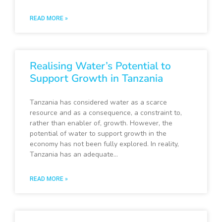
READ MORE »
Realising Water’s Potential to
Support Growth in Tanzania
Tanzania has considered water as a scarce
resource and as a consequence, a constraint to,
rather than enabler of, growth. However, the
potential of water to support growth in the
economy has not been fully explored. In reality,
Tanzania has an adequate…
READ MORE »