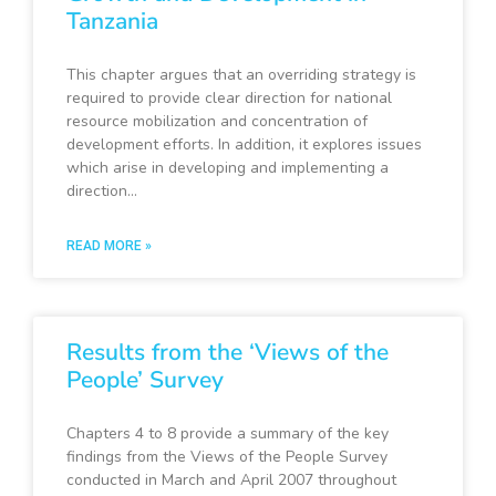
Tanzania
This chapter argues that an overriding strategy is
required to provide clear direction for national
resource mobilization and concentration of
development efforts. In addition, it explores issues
which arise in developing and implementing a
direction…
READ MORE »
Results from the ‘Views of the
People’ Survey
Chapters 4 to 8 provide a summary of the key
findings from the Views of the People Survey
conducted in March and April 2007 throughout