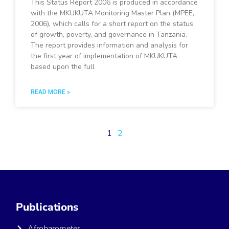
This Status Report 2006 is produced in accordance
with the MKUKUTA Monitoring Master Plan (MPEE,
2006), which calls for a short report on the status
of growth, poverty, and governance in Tanzania.
The report provides information and analysis for
the first year of implementation of MKUKUTA
based upon the full
READ MORE »
1
2
Publications
Afrobarometer