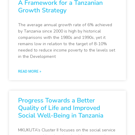
A Framework for a Tanzanian
Growth Strategy
The average annual growth rate of 6% achieved
by Tanzania since 2000 is high by historical
comparisons with the 1980s and 1990s, yet it
remains low in relation to the target of 8-10%
needed to reduce income poverty to the levels set
in the Development
READ MORE »
Progress Towards a Better
Quality of Life and Improved
Social Well-Being in Tanzania
MKUKUTA’s Cluster II focuses on the social service