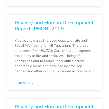
Poverty and Human Development
Report (PHDR) 2009
Progress towards Improved Quality of Life and
Social Well-being for All Tanzanians The broad
outcomes of MKUKUTA’s Cluster II are to improve
the quality of life and social well-being of
Tanzanians and to reduce inequalities across
geographic areas and between income, age,
gender, and other groups. Expanded access to, and
READ MORE »
Poverty and Human Development