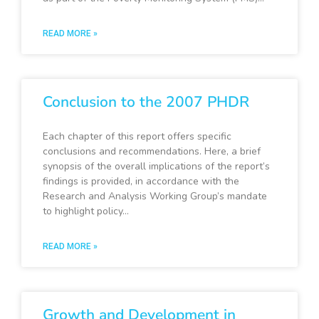
READ MORE »
Conclusion to the 2007 PHDR
Each chapter of this report offers specific
conclusions and recommendations. Here, a brief
synopsis of the overall implications of the report’s
findings is provided, in accordance with the
Research and Analysis Working Group’s mandate
to highlight policy…
READ MORE »
Growth and Development in