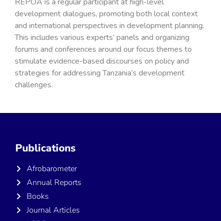
REPOA is a regular participant at high-level
development dialogues, promoting both local context
and international perspectives in development planning.
This includes various experts’ panels and organizing
forums and conferences around our focus themes to
stimulate evidence-based discourses on policy and
strategies for addressing Tanzania’s development
challenges.
Publications
Afrobarometer
Annual Reports
Books
Journal Articles