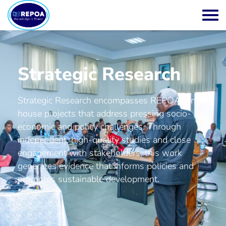
Strategic Research
Strategic Research encompasses REPOA’s in-
house projects that address pressing socio-
economic and policy challenges. Through
independent, high-quality studies and close
engagement with stakeholders, this work
generates evidence that informs policies and
promotes sustainable development.