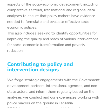
aspects of the socio-economic development, including
comparative sectoral, transnational and regional data
analyses to ensure that policy makers have evidence
needed to formulate and evaluate effective socio-
economic policies.
This also includes seeking to identify opportunities for
improving the quality and reach of various interventions
for socio-economic transformation and poverty
reduction.
Contributing to policy and
intervention designs
We forge strategic engagements with the Government,
development partners, international agencies, and non-
state actors, and inform them regularly based on the
analyses we conduct and our experiences working with
policy makers on the ground in Tanzania.