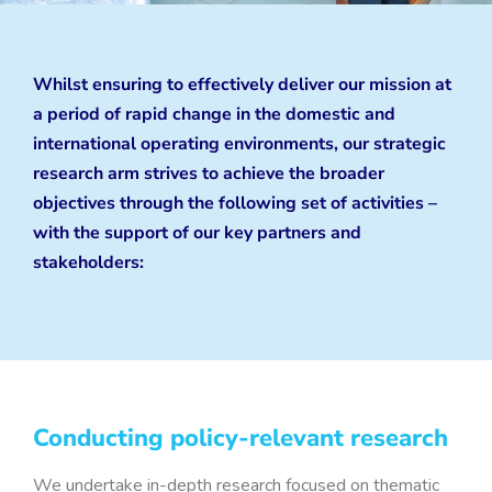
Whilst ensuring to effectively deliver our mission at
a period of rapid change in the domestic and
international operating environments, our strategic
research arm strives to achieve the broader
objectives through the following set of activities –
with the support of our key partners and
stakeholders:
Conducting policy-relevant research
We undertake in-depth research focused on thematic