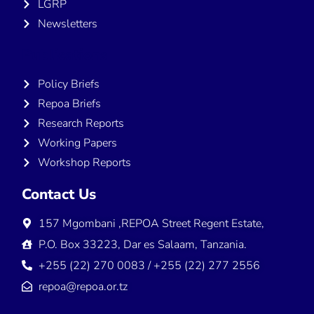
LGRP
Newsletters
Publications
Policy Briefs
Repoa Briefs
Research Reports
Working Papers
Workshop Reports
Contact Us
157 Mgombani ,REPOA Street Regent Estate,
P.O. Box 33223, Dar es Salaam, Tanzania.
+255 (22) 270 0083 / +255 (22) 277 2556
repoa@repoa.or.tz