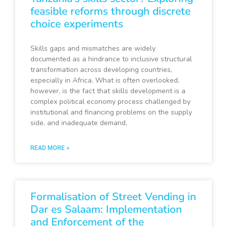
feasible reforms through discrete
choice experiments
Skills gaps and mismatches are widely
documented as a hindrance to inclusive structural
transformation across developing countries,
especially in Africa. What is often overlooked,
however, is the fact that skills development is a
complex political economy process challenged by
institutional and financing problems on the supply
side, and inadequate demand,
READ MORE »
Formalisation of Street Vending in
Dar es Salaam: Implementation
and Enforcement of the