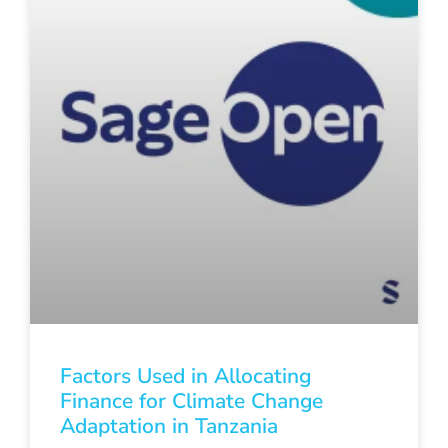
Factors Used in Allocating
Finance for Climate Change
Adaptation in Tanzania