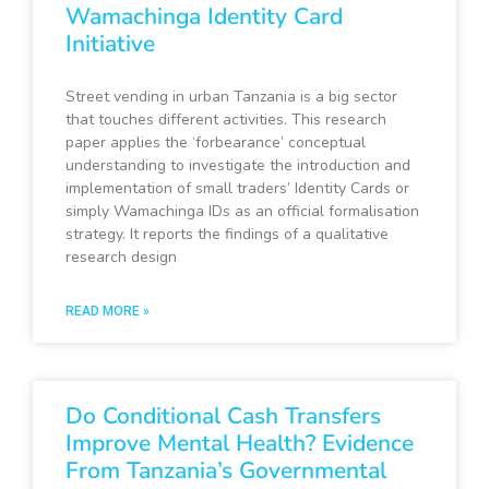
Wamachinga Identity Card
Initiative
Street vending in urban Tanzania is a big sector
that touches different activities. This research
paper applies the ‘forbearance’ conceptual
understanding to investigate the introduction and
implementation of small traders’ Identity Cards or
simply Wamachinga IDs as an official formalisation
strategy. It reports the findings of a qualitative
research design
READ MORE »
Do Conditional Cash Transfers
Improve Mental Health? Evidence
From Tanzania’s Governmental