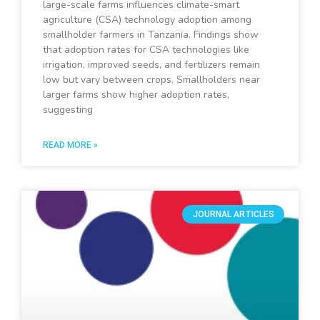
large-scale farms influences climate-smart
agriculture (CSA) technology adoption among
smallholder farmers in Tanzania. Findings show
that adoption rates for CSA technologies like
irrigation, improved seeds, and fertilizers remain
low but vary between crops. Smallholders near
larger farms show higher adoption rates,
suggesting
READ MORE »
JOURNAL ARTICLES