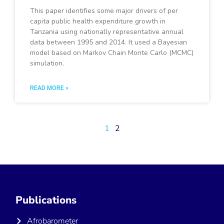
This paper identifies some major drivers of per
capita public health expenditure growth in
Tanzania using nationally representative annual
data between 1995 and 2014. It used a Bayesian
model based on Markov Chain Monte Carlo (MCMC)
simulation.
READ MORE »
1
2
Publications
Afrobarometer