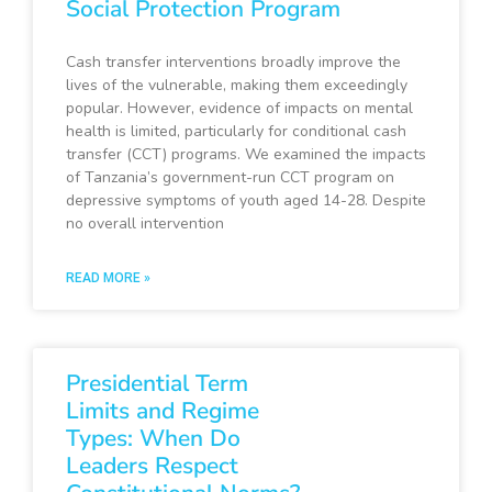
Social Protection Program
Cash transfer interventions broadly improve the
lives of the vulnerable, making them exceedingly
popular. However, evidence of impacts on mental
health is limited, particularly for conditional cash
transfer (CCT) programs. We examined the impacts
of Tanzania’s government-run CCT program on
depressive symptoms of youth aged 14-28. Despite
no overall intervention
READ MORE »
Presidential Term
Limits and Regime
Types: When Do
Leaders Respect