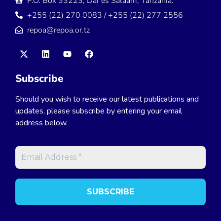
P.O. Box 33223, Dar es Salaam, Tanzania.
+255 (22) 270 0083 / +255 (22) 277 2556
repoa@repoa.or.tz
Subscribe
Should you wish to receive our latest publications and
updates, please subscribe by entering your email
address below.