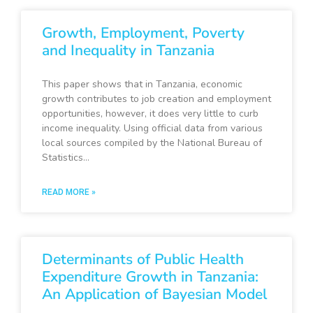
Growth, Employment, Poverty
and Inequality in Tanzania
This paper shows that in Tanzania, economic
growth contributes to job creation and employment
opportunities, however, it does very little to curb
income inequality. Using official data from various
local sources compiled by the National Bureau of
Statistics…
READ MORE »
Determinants of Public Health
Expenditure Growth in Tanzania:
An Application of Bayesian Model