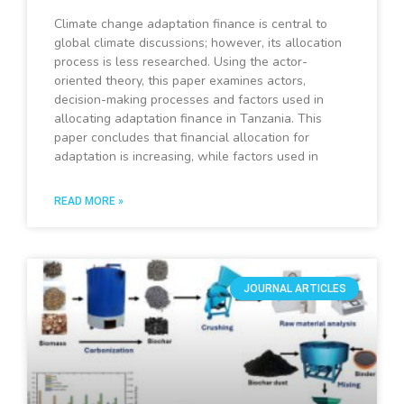
Climate change adaptation finance is central to
global climate discussions; however, its allocation
process is less researched. Using the actor-
oriented theory, this paper examines actors,
decision-making processes and factors used in
allocating adaptation finance in Tanzania. This
paper concludes that financial allocation for
adaptation is increasing, while factors used in
READ MORE »
JOURNAL ARTICLES