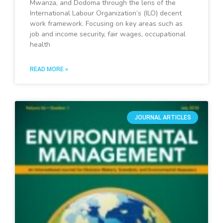
Mwanza, and Dodoma through the lens of the
International Labour Organization’s (ILO) decent
work framework. Focusing on key areas such as
job and income security, fair wages, occupational
health
READ MORE »
JOURNAL ARTICLES