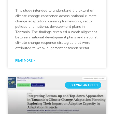
This study intended to understand the extent of
climate change coherence across national climate
change adaptation planning frameworks, sector
policies and national development plans in
Tanzania. The findings revealed a weak alignment
between national development plans and national
climate change response strategies that were
attributed to weak alignment between sector
READ MORE »
JOURNAL ARTICLES