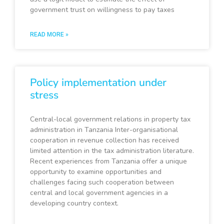
government trust on willingness to pay taxes
READ MORE »
Policy implementation under
stress
Central-local government relations in property tax
administration in Tanzania Inter-organisational
cooperation in revenue collection has received
limited attention in the tax administration literature.
Recent experiences from Tanzania offer a unique
opportunity to examine opportunities and
challenges facing such cooperation between
central and local government agencies in a
developing country context.