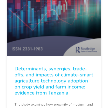
Determinants, synergies, trade-
offs, and impacts of climate-smart
agriculture technology adoption
on crop yield and farm income:
evidence from Tanzania
The study examines how proximity of medium- and