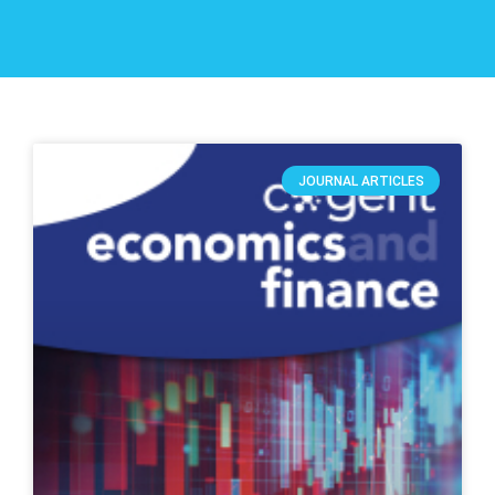
JOURNAL ARTICLES