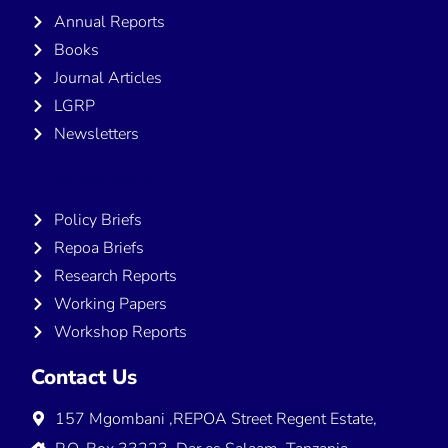
Annual Reports
Books
Journal Articles
LGRP
Newsletters
Publications
Policy Briefs
Repoa Briefs
Research Reports
Working Papers
Workshop Reports
Contact Us
157 Mgombani ,REPOA Street Regent Estate,