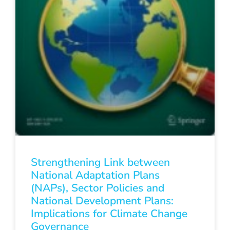
Strengthening Link between
National Adaptation Plans
(NAPs), Sector Policies and
National Development Plans:
Implications for Climate Change
Governance