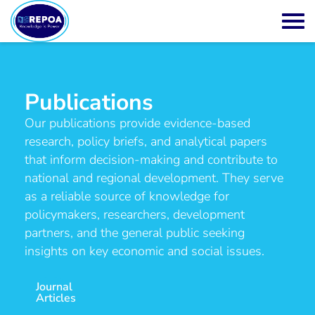
Publications
Our publications provide evidence-based
research, policy briefs, and analytical papers
that inform decision-making and contribute to
national and regional development. They serve
as a reliable source of knowledge for
policymakers, researchers, development
partners, and the general public seeking
insights on key economic and social issues.
Journal
Articles