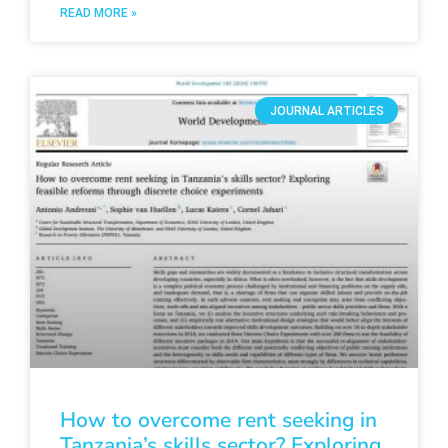
READ MORE »
JOURNAL ARTICLES
How to overcome rent seeking in
Tanzania’s skills sector? Exploring