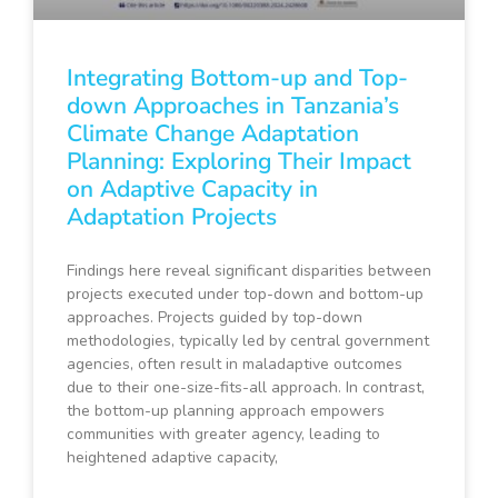
Integrating Bottom-up and Top-
down Approaches in Tanzania’s
Climate Change Adaptation
Planning: Exploring Their Impact
on Adaptive Capacity in
Adaptation Projects
Findings here reveal significant disparities between
projects executed under top-down and bottom-up
approaches. Projects guided by top-down
methodologies, typically led by central government
agencies, often result in maladaptive outcomes
due to their one-size-fits-all approach. In contrast,
the bottom-up planning approach empowers
communities with greater agency, leading to
heightened adaptive capacity,