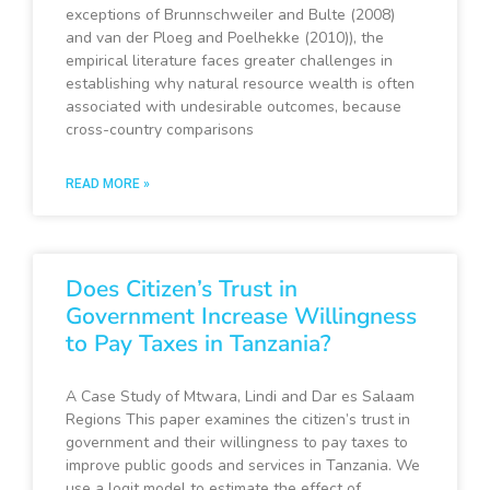
exceptions of Brunnschweiler and Bulte (2008)
and van der Ploeg and Poelhekke (2010)), the
empirical literature faces greater challenges in
establishing why natural resource wealth is often
associated with undesirable outcomes, because
cross-country comparisons
READ MORE »
Does Citizen’s Trust in
Government Increase Willingness
to Pay Taxes in Tanzania?
A Case Study of Mtwara, Lindi and Dar es Salaam
Regions This paper examines the citizen’s trust in
government and their willingness to pay taxes to
improve public goods and services in Tanzania. We
use a logit model to estimate the effect of