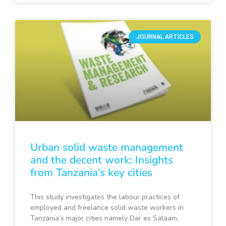
JOURNAL ARTICLES
Urban solid waste management
and the decent work: Insights
from Tanzania’s key cities
This study investigates the labour practices of
employed and freelance solid waste workers in
Tanzania’s major cities namely Dar es Salaam,