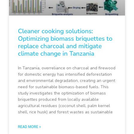
Cleaner cooking solutions:
Optimizing biomass briquettes to
replace charcoal and mitigate
climate change in Tanzania
In Tanzania, overreliance on charcoal and firewood
for domestic energy has intensified deforestation
and environmental degradation, creating an urgent
need for sustainable biomass-based fuels. This
study investigates the optimization of biomass
briquettes produced from locally available
agricultural residues (coconut shell, palm kernel
shell, rice husk) and forest wastes as sustainable
READ MORE »