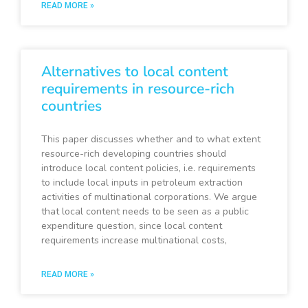
READ MORE »
Alternatives to local content
requirements in resource-rich
countries
This paper discusses whether and to what extent
resource-rich developing countries should
introduce local content policies, i.e. requirements
to include local inputs in petroleum extraction
activities of multinational corporations. We argue
that local content needs to be seen as a public
expenditure question, since local content
requirements increase multinational costs,
READ MORE »