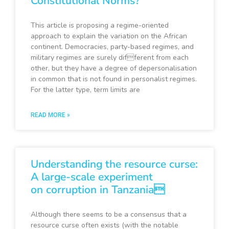
Constitutional Norms?
This article is proposing a regime-oriented
approach to explain the variation on the African
continent. Democracies, party-based regimes, and
military regimes are surely different from each
other, but they have a degree of depersonalisation
in common that is not found in personalist regimes.
For the latter type, term limits are
READ MORE »
Understanding the resource curse:
A large-scale experiment
on corruption in Tanzania
Although there seems to be a consensus that a
resource curse often exists (with the notable