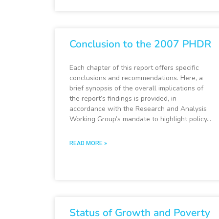
Conclusion to the 2007 PHDR
Each chapter of this report offers specific
conclusions and recommendations. Here, a
brief synopsis of the overall implications of
the report’s findings is provided, in
accordance with the Research and Analysis
Working Group’s mandate to highlight policy…
READ MORE »
Status of Growth and Poverty