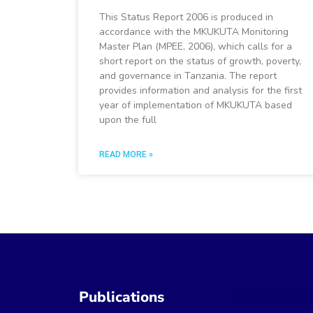
This Status Report 2006 is produced in
accordance with the MKUKUTA Monitoring
Master Plan (MPEE, 2006), which calls for a
short report on the status of growth, poverty,
and governance in Tanzania. The report
provides information and analysis for the first
year of implementation of MKUKUTA based
upon the full
READ MORE »
Publications
Publicatio