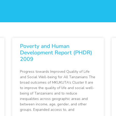
Poverty and Human
Development Report (PHDR)
2009
Progress towards Improved Quality of Life
and Social Well-being for All Tanzanians The
broad outcomes of MKUKUTA’s Cluster II are
to improve the quality of life and social well-
being of Tanzanians and to reduce
inequalities across geographic areas and
between income, age, gender, and other
groups. Expanded access to, and