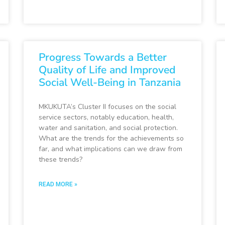
Progress Towards a Better
Quality of Life and Improved
Social Well-Being in Tanzania
MKUKUTA’s Cluster II focuses on the social
service sectors, notably education, health,
water and sanitation, and social protection.
What are the trends for the achievements so
far, and what implications can we draw from
these trends?
READ MORE »