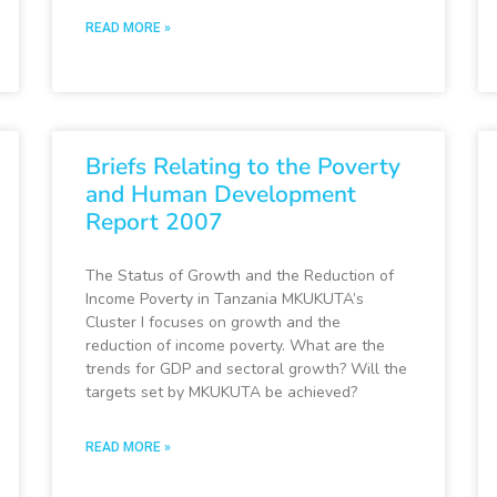
READ MORE »
Briefs Relating to the Poverty
and Human Development
Report 2007
The Status of Growth and the Reduction of
Income Poverty in Tanzania MKUKUTA’s
Cluster I focuses on growth and the
reduction of income poverty. What are the
trends for GDP and sectoral growth? Will the
targets set by MKUKUTA be achieved?
READ MORE »