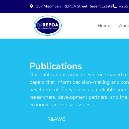
157 Mgombani, REPOA Street Regent Estate
+255 
Home
Abo
Publications
Our publications provide evidence-based rese
papers that inform decision-making and cont
development. They serve as a reliable sour
researchers, development partners, and the 
economic and social issues.
R&AWG