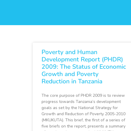
Poverty and Human
Development Report (PHDR)
2009: The Status of Economic
Growth and Poverty
Reduction in Tanzania
The core purpose of PHDR 2009 is to review
progress towards Tanzania’s development
goals as set by the National Strategy for
Growth and Reduction of Poverty 2005-2010
(MKUKUTA). This brief, the first of a series of
five briefs on the report, presents a summary