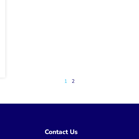
1
2
ns
Contact Us