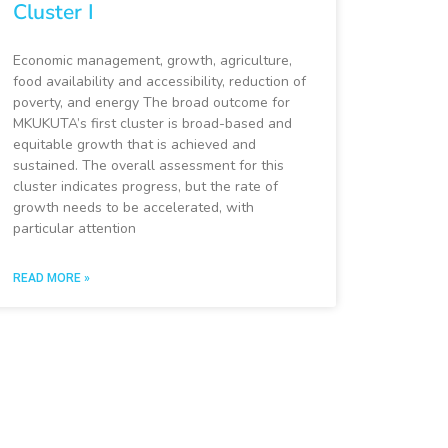
Cluster I
Economic management, growth, agriculture,
food availability and accessibility, reduction of
poverty, and energy The broad outcome for
MKUKUTA’s first cluster is broad-based and
equitable growth that is achieved and
sustained. The overall assessment for this
cluster indicates progress, but the rate of
growth needs to be accelerated, with
particular attention
READ MORE »