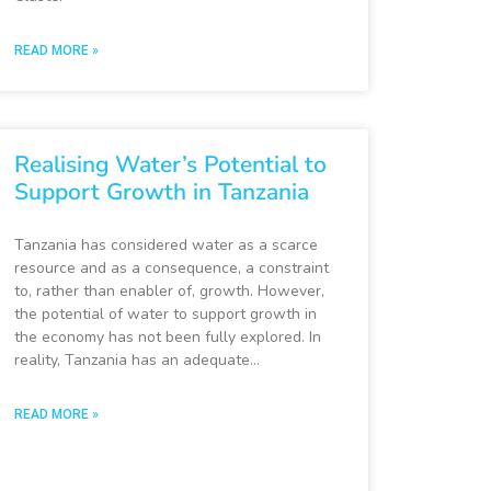
READ MORE »
Realising Water’s Potential to
Support Growth in Tanzania
Tanzania has considered water as a scarce
resource and as a consequence, a constraint
to, rather than enabler of, growth. However,
the potential of water to support growth in
the economy has not been fully explored. In
reality, Tanzania has an adequate…
READ MORE »