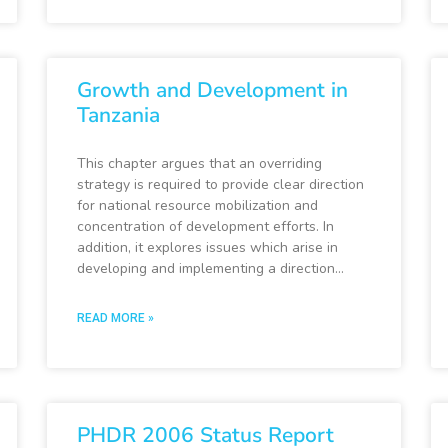
Growth and Development in
Tanzania
This chapter argues that an overriding
strategy is required to provide clear direction
for national resource mobilization and
concentration of development efforts. In
addition, it explores issues which arise in
developing and implementing a direction…
READ MORE »
PHDR 2006 Status Report