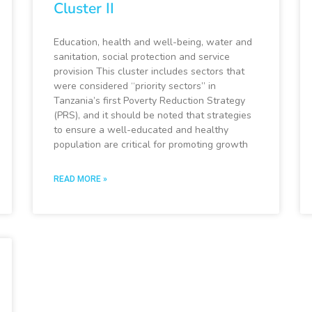
Cluster II
Education, health and well-being, water and
sanitation, social protection and service
provision This cluster includes sectors that
were considered “priority sectors” in
Tanzania’s first Poverty Reduction Strategy
(PRS), and it should be noted that strategies
to ensure a well-educated and healthy
population are critical for promoting growth
READ MORE »