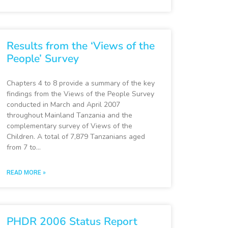
Results from the ‘Views of the
People’ Survey
Chapters 4 to 8 provide a summary of the key
findings from the Views of the People Survey
conducted in March and April 2007
throughout Mainland Tanzania and the
complementary survey of Views of the
Children. A total of 7,879 Tanzanians aged
from 7 to…
READ MORE »
PHDR 2006 Status Report