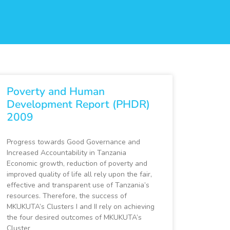
Poverty and Human
Development Report (PHDR)
2009
Progress towards Good Governance and
Increased Accountability in Tanzania
Economic growth, reduction of poverty and
improved quality of life all rely upon the fair,
effective and transparent use of Tanzania’s
resources. Therefore, the success of
MKUKUTA’s Clusters I and II rely on achieving
the four desired outcomes of MKUKUTA’s
Cluster