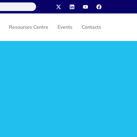
Resources Centre
Events
Contacts