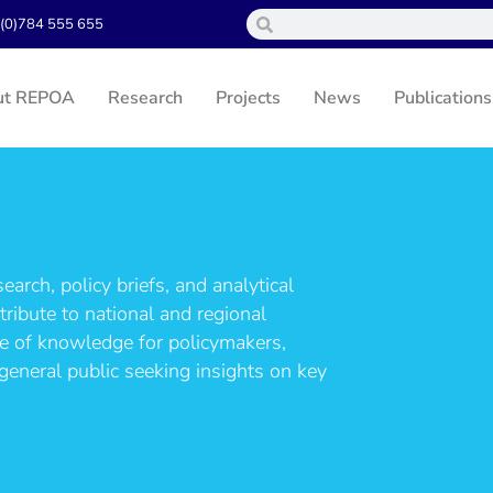
(0)784 555 655
ut REPOA
Research
Projects
News
Publications
arch, policy briefs, and analytical
ribute to national and regional
ce of knowledge for policymakers,
general public seeking insights on key