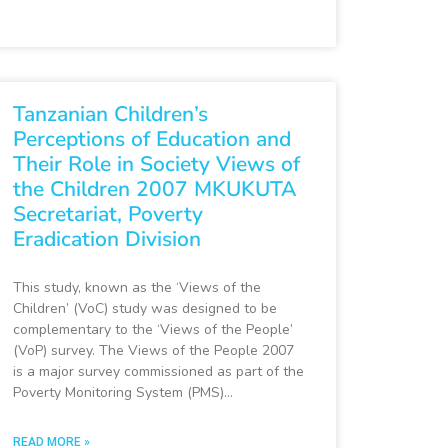
Tanzanian Children’s
Perceptions of Education and
Their Role in Society Views of
the Children 2007 MKUKUTA
Secretariat, Poverty
Eradication Division
This study, known as the ‘Views of the
Children’ (VoC) study was designed to be
complementary to the ‘Views of the People’
(VoP) survey. The Views of the People 2007
is a major survey commissioned as part of the
Poverty Monitoring System (PMS)…
READ MORE »