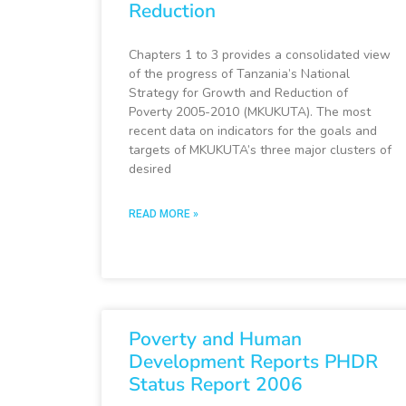
Reduction
Chapters 1 to 3 provides a consolidated view
of the progress of Tanzania’s National
Strategy for Growth and Reduction of
Poverty 2005-2010 (MKUKUTA). The most
recent data on indicators for the goals and
targets of MKUKUTA’s three major clusters of
desired
READ MORE »
Poverty and Human
Development Reports PHDR
Status Report 2006