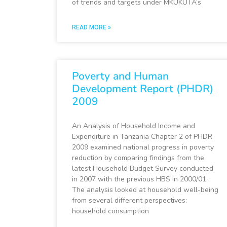
of trends and targets under MKUKUTA’s
READ MORE »
Poverty and Human
Development Report (PHDR)
2009
An Analysis of Household Income and
Expenditure in Tanzania Chapter 2 of PHDR
2009 examined national progress in poverty
reduction by comparing findings from the
latest Household Budget Survey conducted
in 2007 with the previous HBS in 2000/01.
The analysis looked at household well-being
from several different perspectives:
household consumption