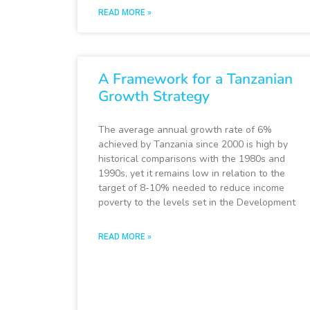
READ MORE »
A Framework for a Tanzanian
Growth Strategy
The average annual growth rate of 6%
achieved by Tanzania since 2000 is high by
historical comparisons with the 1980s and
1990s, yet it remains low in relation to the
target of 8-10% needed to reduce income
poverty to the levels set in the Development
READ MORE »