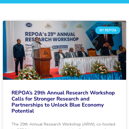
BY REPOA
REPOA’s 29th Annual Research Workshop
Calls for Stronger Research and
Partnerships to Unlock Blue Economy
Potential
The 29th Annual Research Workshop (ARW), co-hosted