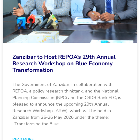
Zanzibar to Host REPOA’s 29th Annual
Research Workshop on Blue Economy
Transformation
The Government of Zanzibar, in collaboration with
REPOA, a policy research thinktank, and the National
Planning Commission (NPC) and the CRDB Bank PLC, is
pleased to announce the upcoming 29th Annual
Research Workshop (ARW), which will be held in
Zanzibar from 25-26 May 2026 under the theme:
“Transforming the Blue
READ MORE