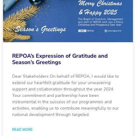
REPOA’s Expression of Gratitude and
Season’s Greetings
Dear Stakeholders On behalf of REPOA, I would like to
extend our heartfelt gratitude for your unwavering
support and collaboration throughout the year 2024.
Your commitment and partnership have been
instrumental in the success of our programmes and
activities, enabling us to contribute meaningfully to our
national development through targeted
READ MORE