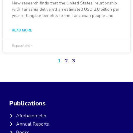
New research finds that the United States’ relationship
with Tanzania delivered an estimated USD 2.8 billion per
year in tangible benefits to the Tanzanian people and
READ MORE
RepoaAdmin
1
2
3
Publications
Afrobarometer
Annual Reports
Books