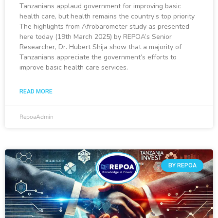
Tanzanians applaud government for improving basic
health care, but health remains the country’s top priority
The highlights from Afrobarometer study as presented
here today (19th March 2025) by REPOA’s Senior
Researcher, Dr. Hubert Shija show that a majority of
Tanzanians appreciate the government’s efforts to
improve basic health care services.
READ MORE
RepoaAdmin
BY REPOA