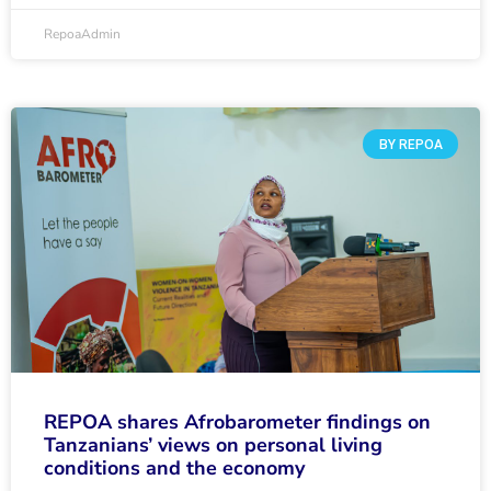
RepoaAdmin
BY REPOA
REPOA shares Afrobarometer findings on
Tanzanians’ views on personal living
conditions and the economy