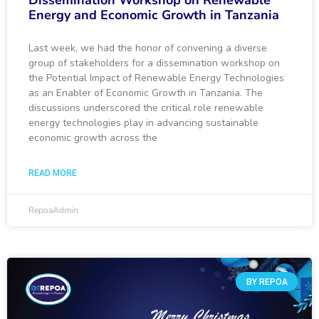
Dissemination Workshop on Renewable
Energy and Economic Growth in Tanzania
Last week, we had the honor of convening a diverse
group of stakeholders for a dissemination workshop on
the Potential Impact of Renewable Energy Technologies
as an Enabler of Economic Growth in Tanzania. The
discussions underscored the critical role renewable
energy technologies play in advancing sustainable
economic growth across the
READ MORE
RepoaAdmin
BY REPOA