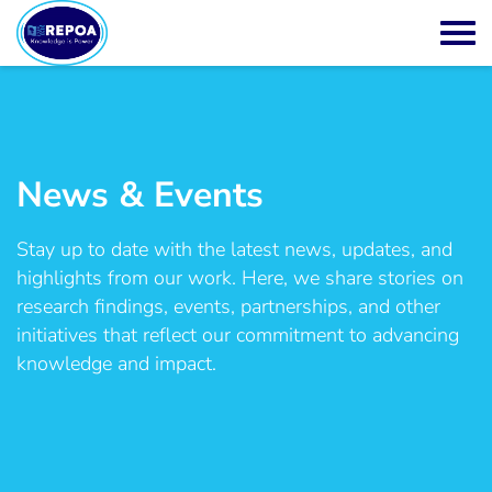
News & Events
Stay up to date with the latest news, updates, and
highlights from our work. Here, we share stories on
research findings, events, partnerships, and other
initiatives that reflect our commitment to advancing
knowledge and impact.