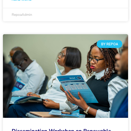
RepoaAdmin
BY REPOA