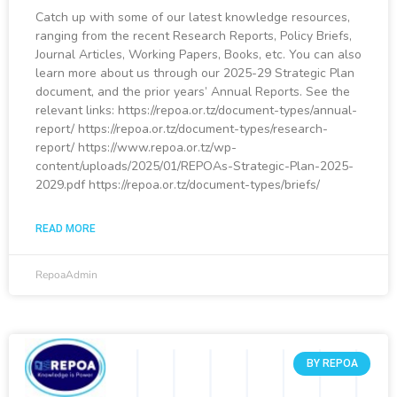
Catch up with some of our latest knowledge resources,
ranging from the recent Research Reports, Policy Briefs,
Journal Articles, Working Papers, Books, etc. You can also
learn more about us through our 2025-29 Strategic Plan
document, and the prior years’ Annual Reports. See the
relevant links: https://repoa.or.tz/document-types/annual-
report/ https://repoa.or.tz/document-types/research-
report/ https://www.repoa.or.tz/wp-
content/uploads/2025/01/REPOAs-Strategic-Plan-2025-
2029.pdf https://repoa.or.tz/document-types/briefs/
READ MORE
RepoaAdmin
BY REPOA