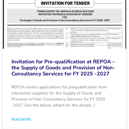
Invitation for Pre-qualification at REPOA –
the Supply of Goods and Provision of Non-
Consultancy Services for FY 2025 -2027
REPOA invites applications for prequalification from
interested suppliers for the Supply of Goods and
Provision of Non-Consultancy Services for FY 2025
-2027. See the below advert for the details…!
READ MORE