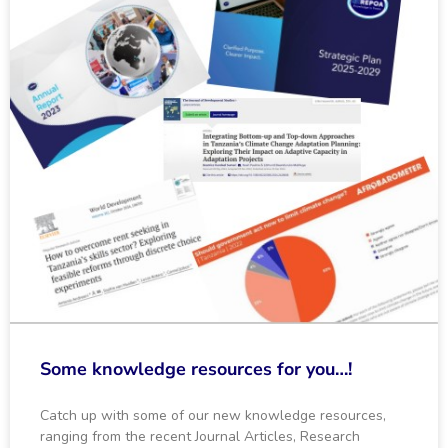
Some knowledge resources for you…!
Catch up with some of our new knowledge resources,
ranging from the recent Journal Articles, Research