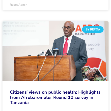
RepoaAdmin
BY REPOA
Citizens’ views on public health: Highlights
from Afrobarometer Round 10 survey in
Tanzania