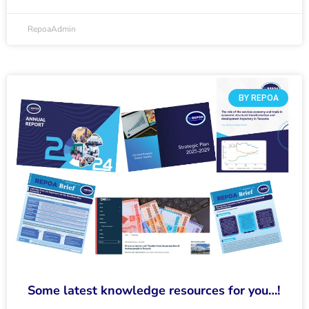
RepoaAdmin
BY REPOA
Some latest knowledge resources for you…!