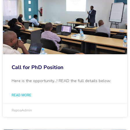
Call for PhD Position
Here is the opportunity…! READ the full details below:
READ MORE
RepoaAdmin