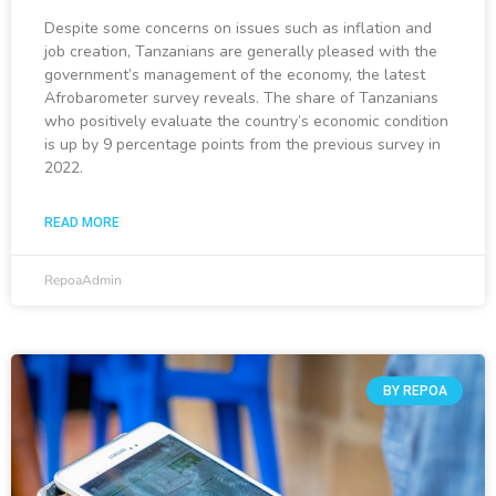
Despite some concerns on issues such as inflation and
job creation, Tanzanians are generally pleased with the
government’s management of the economy, the latest
Afrobarometer survey reveals. The share of Tanzanians
who positively evaluate the country’s economic condition
is up by 9 percentage points from the previous survey in
2022.
READ MORE
RepoaAdmin
BY REPOA