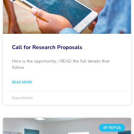
Call for Research Proposals
Here is the opportunity…! READ the full details that
follow
READ MORE
RepoaAdmin
BY REPOA