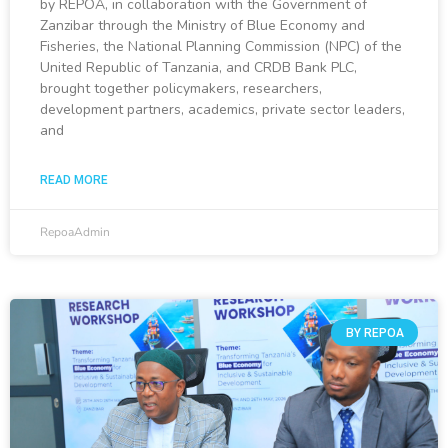
by REPOA, in collaboration with the Government of
Zanzibar through the Ministry of Blue Economy and
Fisheries, the National Planning Commission (NPC) of the
United Republic of Tanzania, and CRDB Bank PLC,
brought together policymakers, researchers,
development partners, academics, private sector leaders,
and
READ MORE
RepoaAdmin
BY REPOA