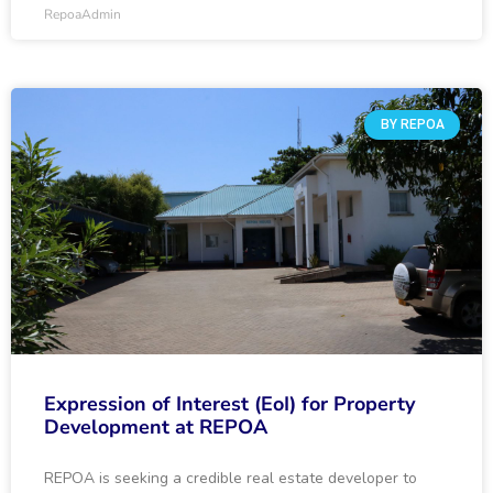
RepoaAdmin
BY REPOA
Expression of Interest (EoI) for Property
Development at REPOA
REPOA is seeking a credible real estate developer to