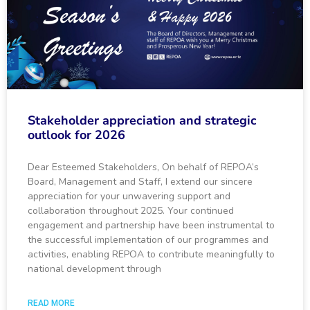
Stakeholder appreciation and strategic
outlook for 2026
Dear Esteemed Stakeholders, On behalf of REPOA’s
Board, Management and Staff, I extend our sincere
appreciation for your unwavering support and
collaboration throughout 2025. Your continued
engagement and partnership have been instrumental to
the successful implementation of our programmes and
activities, enabling REPOA to contribute meaningfully to
national development through
READ MORE