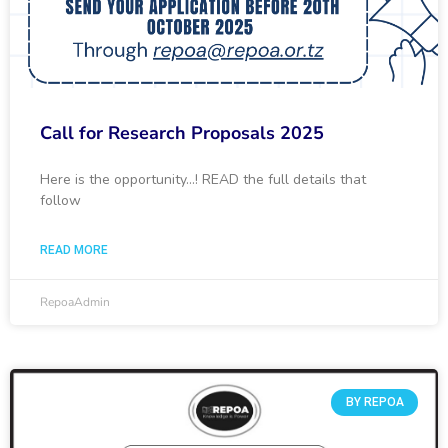
Call for Research Proposals 2025
Here is the opportunity…! READ the full details that
follow
READ MORE
RepoaAdmin
BY REPOA