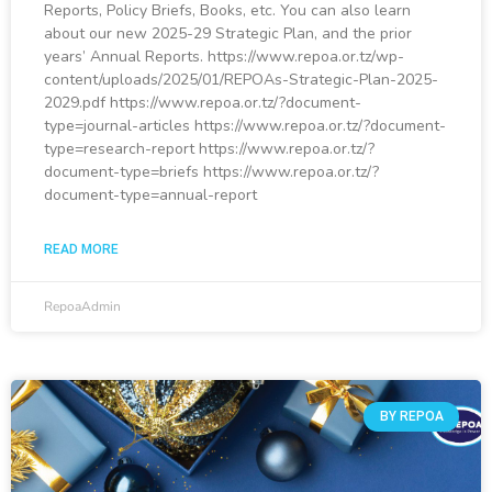
Reports, Policy Briefs, Books, etc. You can also learn
about our new 2025-29 Strategic Plan, and the prior
years’ Annual Reports. https://www.repoa.or.tz/wp-
content/uploads/2025/01/REPOAs-Strategic-Plan-2025-
2029.pdf https://www.repoa.or.tz/?document-
type=journal-articles https://www.repoa.or.tz/?document-
type=research-report https://www.repoa.or.tz/?
document-type=briefs https://www.repoa.or.tz/?
document-type=annual-report
READ MORE
RepoaAdmin
BY REPOA