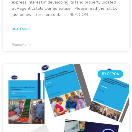
express interest in developing its land property located
at Regent Estate Dar es Salaam. Please read the full EoI
just below – for more details… READ ON…!
READ MORE
RepoaAdmin
BY REPOA