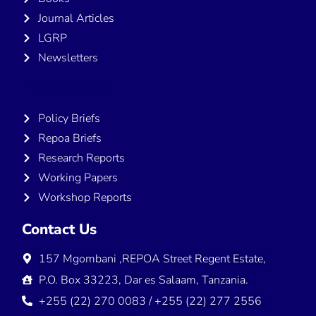
Journal Articles
LGRP
Newsletters
Publications
Policy Briefs
Repoa Briefs
Research Reports
Working Papers
Workshop Reports
Contact Us
157 Mgombani ,REPOA Street Regent Estate,
P.O. Box 33223, Dar es Salaam, Tanzania.
+255 (22) 270 0083 / +255 (22) 277 2556