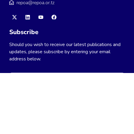
repoa@repoa.or.tz
Subscribe
Should you wish to receive our latest publications and
updates, please subscribe by entering your email
address below.