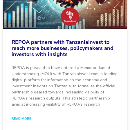
REPOA partners with TanzaniaInvest to
reach more businesses, policymakers and
investors with insights
REPOA is pleased to have entered a Memorandum of
Understanding (MOU) with TanzaniaInvest.com, a leading
digital platform for information on the economy and
investment insights on Tanzania, to formalize the official
partnership geared towards increasing visibility of
REPOA’s research outputs. This strategic partnership
aims at increasing visibility of REPOA’s research
READ MORE