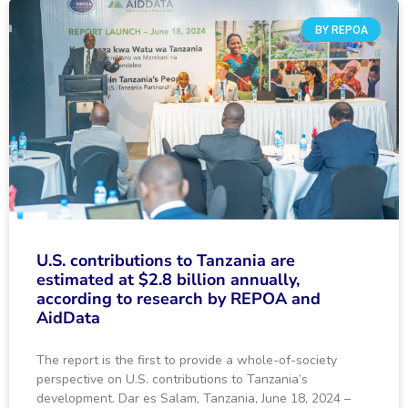
BY REPOA
U.S. contributions to Tanzania are
estimated at $2.8 billion annually,
according to research by REPOA and
AidData
The report is the first to provide a whole-of-society
perspective on U.S. contributions to Tanzania’s
development. Dar es Salam, Tanzania, June 18, 2024 –