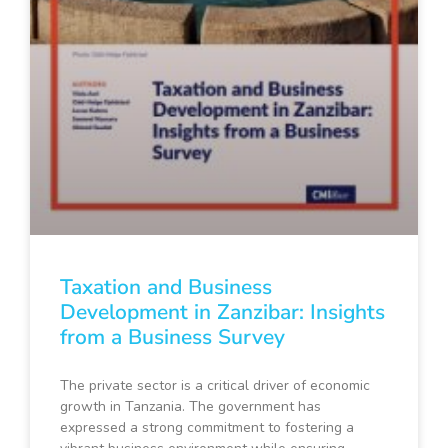
Taxation and Business
Development in Zanzibar: Insights
from a Business Survey
The private sector is a critical driver of economic
growth in Tanzania. The government has
expressed a strong commitment to fostering a