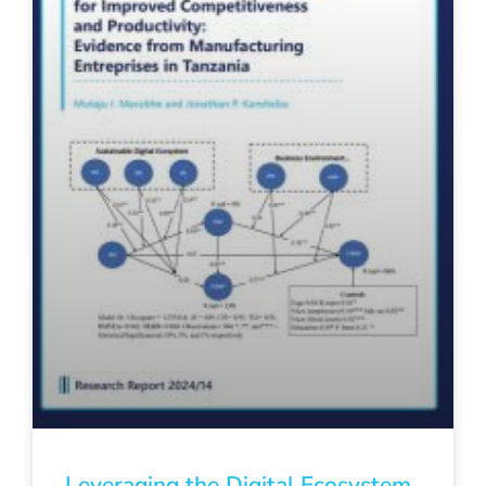
Leveraging the Digital Ecosystem