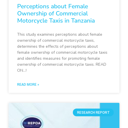
Perceptions about Female
Ownership of Commercial
Motorcycle Taxis in Tanzania
This study examines perceptions about female
ownership of commercial motorcycle taxis,
determines the effects of perceptions about
female ownership of commercial motorcycle taxis
and identifies measures for promoting female
ownership of commercial motorcycle taxis. READ
ON…!
READ MORE »
RESEARCH REPORT