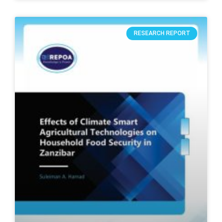
RESEARCH REPORT