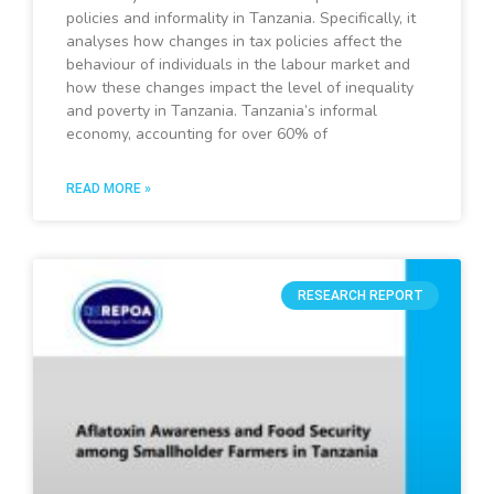
policies and informality in Tanzania. Specifically, it
analyses how changes in tax policies affect the
behaviour of individuals in the labour market and
how these changes impact the level of inequality
and poverty in Tanzania. Tanzania’s informal
economy, accounting for over 60% of
READ MORE »
RESEARCH REPORT