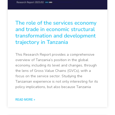
The role of the services economy
and trade in economic structural
transformation and development
trajectory in Tanzania
This Research Report provides a comprehensive
overview of Tanzania’s position in the global
economy, including its level and changes, through
the lens of Gross Value Chains (GVCs), with a
focus on the service sector. Studying the
Tanzanian experience is not only interesting for its
policy implications, but also because Tanzania
READ MORE »