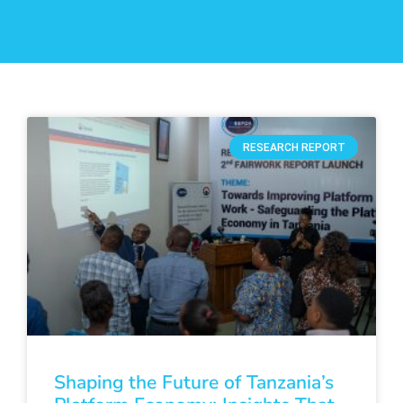
RESEARCH REPORT
Shaping the Future of Tanzania’s