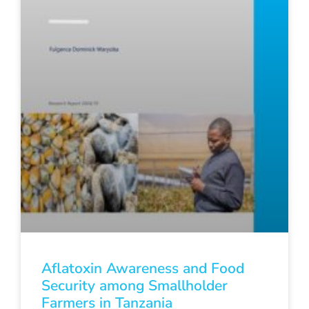
Aflatoxin Awareness and Food
Security among Smallholder
Farmers in Tanzania