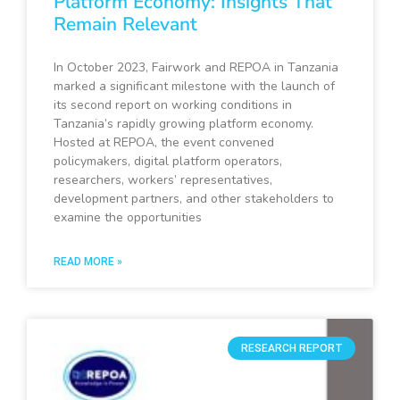
Platform Economy: Insights That
Remain Relevant
In October 2023, Fairwork and REPOA in Tanzania
marked a significant milestone with the launch of
its second report on working conditions in
Tanzania’s rapidly growing platform economy.
Hosted at REPOA, the event convened
policymakers, digital platform operators,
researchers, workers’ representatives,
development partners, and other stakeholders to
examine the opportunities
READ MORE »
RESEARCH REPORT