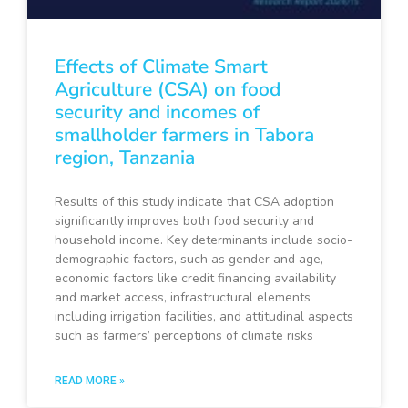
Effects of Climate Smart
Agriculture (CSA) on food
security and incomes of
smallholder farmers in Tabora
region, Tanzania
Results of this study indicate that CSA adoption
significantly improves both food security and
household income. Key determinants include socio-
demographic factors, such as gender and age,
economic factors like credit financing availability
and market access, infrastructural elements
including irrigation facilities, and attitudinal aspects
such as farmers’ perceptions of climate risks
READ MORE »