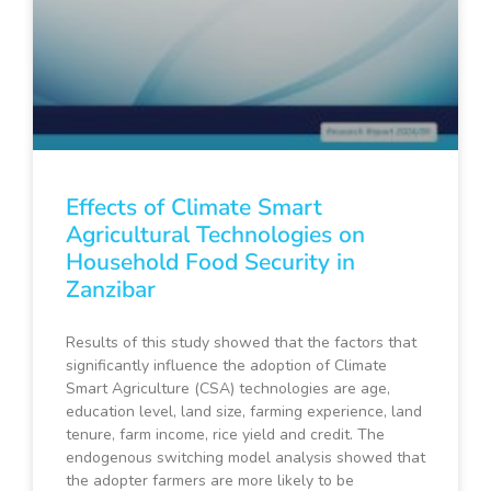
Effects of Climate Smart
Agricultural Technologies on
Household Food Security in
Zanzibar
Results of this study showed that the factors that
significantly influence the adoption of Climate
Smart Agriculture (CSA) technologies are age,
education level, land size, farming experience, land
tenure, farm income, rice yield and credit. The
endogenous switching model analysis showed that
the adopter farmers are more likely to be