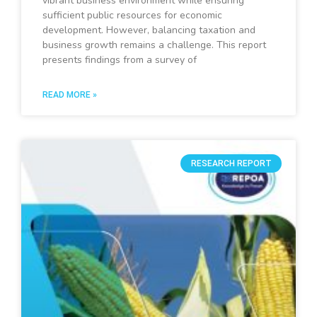
vibrant business environment while ensuring
sufficient public resources for economic
development. However, balancing taxation and
business growth remains a challenge. This report
presents findings from a survey of
READ MORE »
RESEARCH REPORT