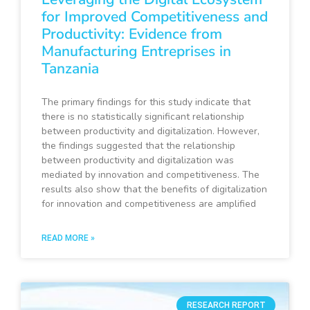
for Improved Competitiveness and
Productivity: Evidence from
Manufacturing Entreprises in
Tanzania
The primary findings for this study indicate that
there is no statistically significant relationship
between productivity and digitalization. However,
the findings suggested that the relationship
between productivity and digitalization was
mediated by innovation and competitiveness. The
results also show that the benefits of digitalization
for innovation and competitiveness are amplified
READ MORE »
RESEARCH REPORT