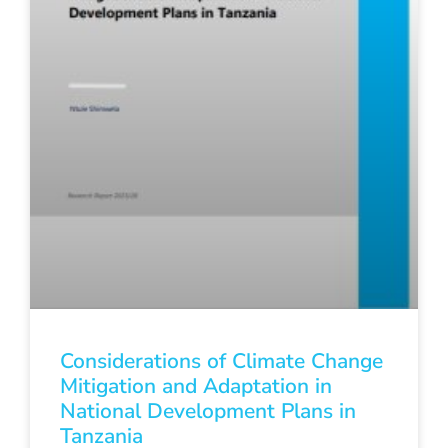
Considerations of Climate Change
Mitigation and Adaptation in
National Development Plans in
Tanzania