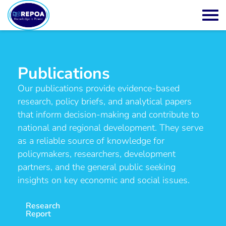
Publications
Our publications provide evidence-based
research, policy briefs, and analytical papers
that inform decision-making and contribute to
national and regional development. They serve
as a reliable source of knowledge for
policymakers, researchers, development
partners, and the general public seeking
insights on key economic and social issues.
Research
Report