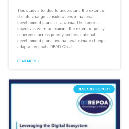
This study intended to understand the extent of
climate change considerations in national
development plans in Tanzania. The specific
objectives were to examine the extent of policy
coherence across priority sectors, national
development plans and national climate change
adaptation goals. READ ON…!
READ MORE »
RESEARCH REPORT