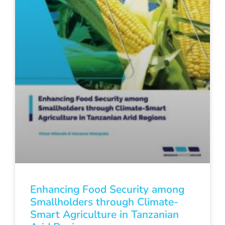
Enhancing Food Security among
Smallholders through Climate-
Smart Agriculture in Tanzanian