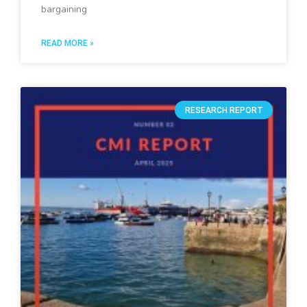
bargaining
READ MORE »
RESEARCH REPORT