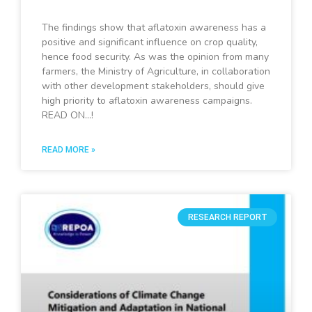
The findings show that aflatoxin awareness has a
positive and significant influence on crop quality,
hence food security. As was the opinion from many
farmers, the Ministry of Agriculture, in collaboration
with other development stakeholders, should give
high priority to aflatoxin awareness campaigns.
READ ON…!
READ MORE »
RESEARCH REPORT