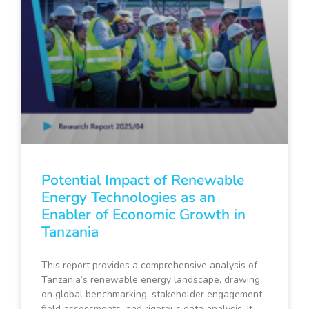
Potential Impact of Renewable
Energy Technologies as an
Enabler of Economic Growth in
Tanzania
This report provides a comprehensive analysis of
Tanzania’s renewable energy landscape, drawing
on global benchmarking, stakeholder engagement,
field assessments, and rigorous data analysis. It