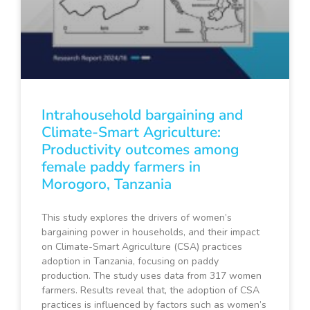
Intrahousehold bargaining and
Climate-Smart Agriculture:
Productivity outcomes among
female paddy farmers in
Morogoro, Tanzania
This study explores the drivers of women’s
bargaining power in households, and their impact
on Climate-Smart Agriculture (CSA) practices
adoption in Tanzania, focusing on paddy
production. The study uses data from 317 women
farmers. Results reveal that, the adoption of CSA
practices is influenced by factors such as women’s