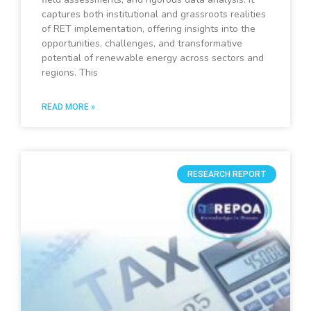
captures both institutional and grassroots realities
of RET implementation, offering insights into the
opportunities, challenges, and transformative
potential of renewable energy across sectors and
regions. This
READ MORE »
RESEARCH REPORT