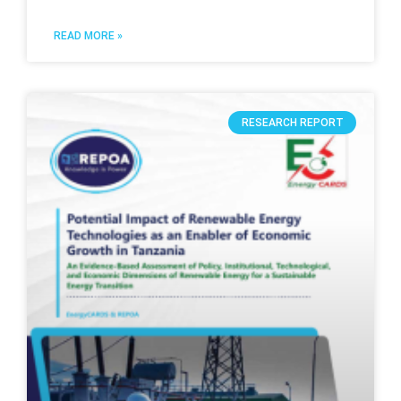
READ MORE »
RESEARCH REPORT