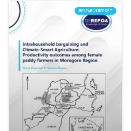
RESEARCH REPORT