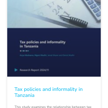
Tax policies and informality in
Tanzania
This study examines the relationship between tax