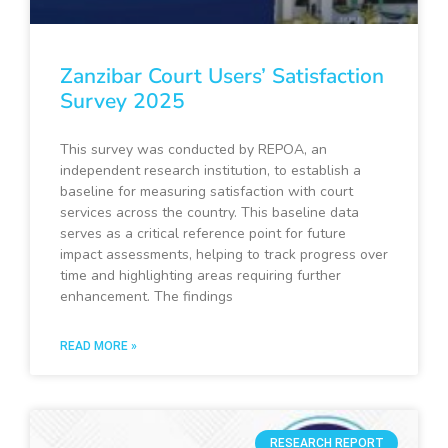
Zanzibar Court Users’ Satisfaction
Survey 2025
This survey was conducted by REPOA, an
independent research institution, to establish a
baseline for measuring satisfaction with court
services across the country. This baseline data
serves as a critical reference point for future
impact assessments, helping to track progress over
time and highlighting areas requiring further
enhancement. The findings
READ MORE »
RESEARCH REPORT