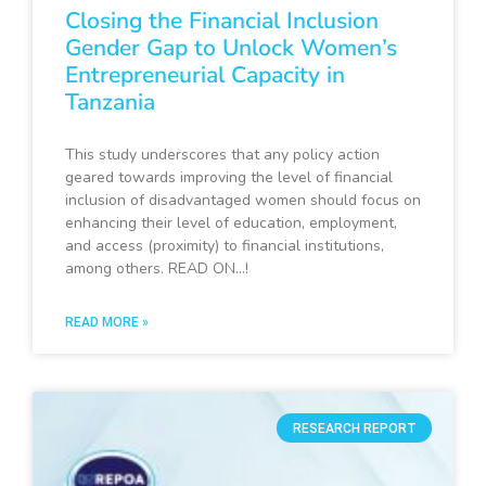
Closing the Financial Inclusion
Gender Gap to Unlock Women’s
Entrepreneurial Capacity in
Tanzania
This study underscores that any policy action
geared towards improving the level of financial
inclusion of disadvantaged women should focus on
enhancing their level of education, employment,
and access (proximity) to financial institutions,
among others. READ ON…!
READ MORE »
RESEARCH REPORT