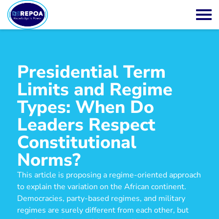
Presidential Term
Limits and Regime
Types: When Do
Leaders Respect
Constitutional
Norms?
This article is proposing a regime-oriented approach
to explain the variation on the African continent.
Democracies, party-based regimes, and military
regimes are surely different from each other, but