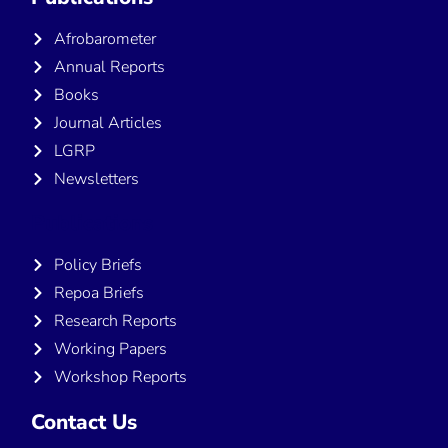
Afrobarometer
Annual Reports
Books
Journal Articles
LGRP
Newsletters
Publications
Policy Briefs
Repoa Briefs
Research Reports
Working Papers
Workshop Reports
Contact Us