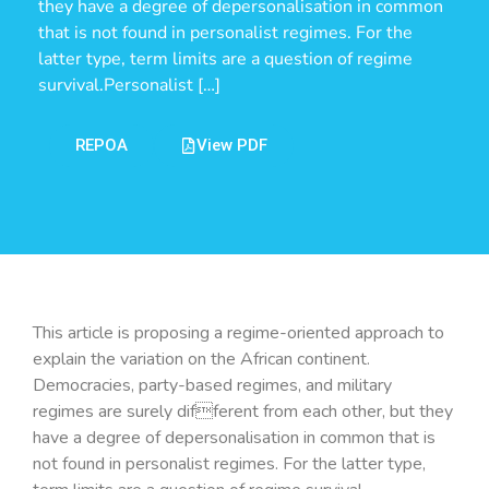
they have a degree of depersonalisation in common
that is not found in personalist regimes. For the
latter type, term limits are a question of regime
survival.Personalist […]
REPOA
View PDF
This article is proposing a regime-oriented approach to
explain the variation on the African continent.
Democracies, party-based regimes, and military
regimes are surely different from each other, but they
have a degree of depersonalisation in common that is
not found in personalist regimes. For the latter type,