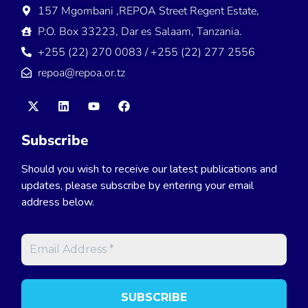
157 Mgombani ,REPOA Street Regent Estate,
P.O. Box 33223, Dar es Salaam, Tanzania.
+255 (22) 270 0083 / +255 (22) 277 2556
repoa@repoa.or.tz
Subscribe
Should you wish to receive our latest publications and
updates, please subscribe by entering your email
address below.