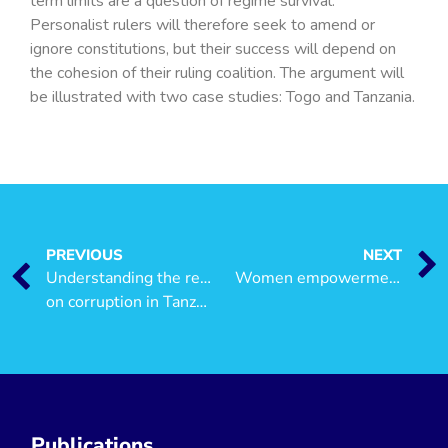
term limits are a question of regime survival.
Personalist rulers will therefore seek to amend or
ignore constitutions, but their success will depend on
the cohesion of their ruling coalition. The argument will
be illustrated with two case studies: Togo and Tanzania.
PREVIOUS
NEXT
Understanding the resource curse: A large-scale experiment
Women empowerment in production, income generation, Access to Resources and Leadership
on corruption in Tanzania
Publications