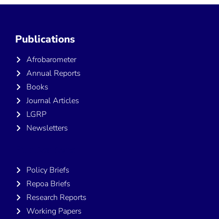
Publications
Afrobarometer
Annual Reports
Books
Journal Articles
LGRP
Newsletters
Publications
Policy Briefs
Repoa Briefs
Research Reports
Working Papers