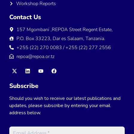
Workshop Reports
Contact Us
157 Mgombani ,REPOA Street Regent Estate,
P.O. Box 33223, Dar es Salaam, Tanzania.
+255 (22) 270 0083 / +255 (22) 277 2556
repoa@repoa.or.tz
Subscribe
Should you wish to receive our latest publications and
updates, please subscribe by entering your email
address below.