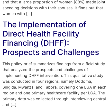
and that a large proportion of women (88%) made joint
spending decisions with their spouses. It finds out that
women with […]
The Implementation of
Direct Health Facility
Financing (DHFF):
Prospects and Challenges
This policy brief summarizes findings from a field study
that analyzed the prospects and challenges of
implementing DHFF intervention. This qualitative study
was conducted in four regions, namely Dodoma,
Singida, Mwanza, and Tabora, covering one LGA in each
region and one primary healthcare facility per LGA. The
primary data was collected through interviewing central
and […]