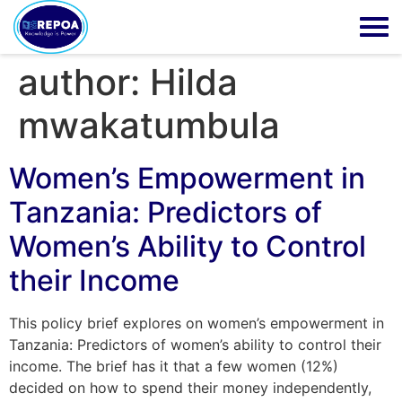
author:
Hilda
mwakatumbula
Women’s Empowerment in
Tanzania: Predictors of
Women’s Ability to Control
their Income
This policy brief explores on women’s empowerment in
Tanzania: Predictors of women’s ability to control their
income. The brief has it that a few women (12%)
decided on how to spend their money independently,