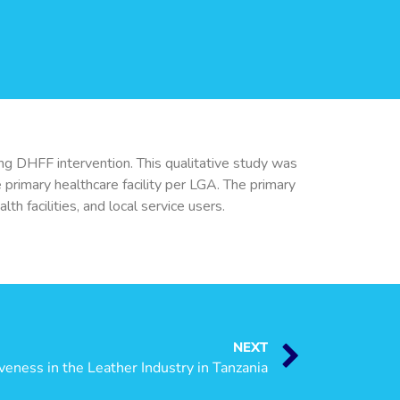
ng DHFF intervention. This qualitative study was
primary healthcare facility per LGA. The primary
h facilities, and local service users.
NEXT
eness in the Leather Industry in Tanzania