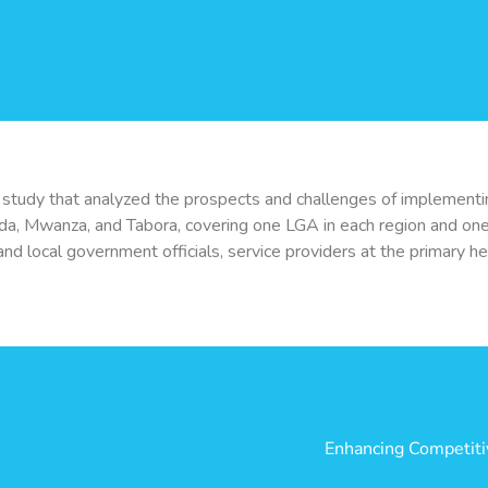
ld study that analyzed the prospects and challenges of implementi
da, Mwanza, and Tabora, covering one LGA in each region and one 
d local government officials, service providers at the primary healt
Enhancing Competitiv