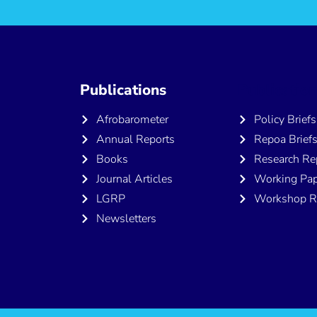
Publications
Publicatio
Afrobarometer
Policy Briefs
Annual Reports
Repoa Brief
Books
Research Re
Journal Articles
Working Pap
LGRP
Workshop R
Newsletters