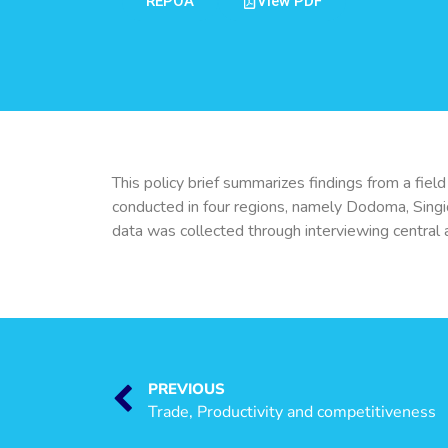
REPOA
View PDF
This policy brief summarizes findings from a fie
conducted in four regions, namely Dodoma, Singi
data was collected through interviewing central an
PREVIOUS
Trade, Productivity and competitiveness