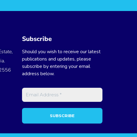
Subscribe
state,
Should you wish to receive our latest
publications and updates, please
ia.
subscribe by entering your email
 2556
address below.