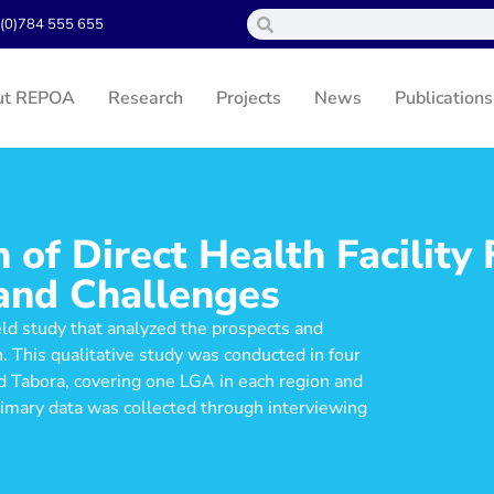
(0)784 555 655
ut REPOA
Research
Projects
News
Publications
of Direct Health Facility 
and Challenges
eld study that analyzed the prospects and
 This qualitative study was conducted in four
 Tabora, covering one LGA in each region and
rimary data was collected through interviewing