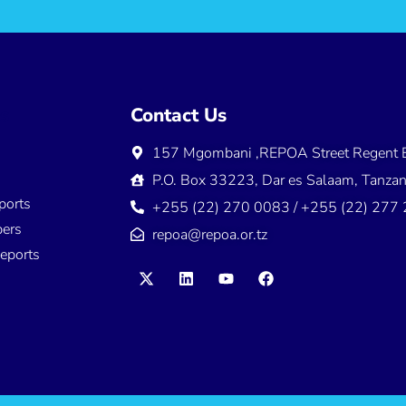
ns
Contact Us
157 Mgombani ,REPOA Street Regent E
s
P.O. Box 33223, Dar es Salaam, Tanzan
ports
+255 (22) 270 0083 / +255 (22) 277
ers
repoa@repoa.or.tz
eports