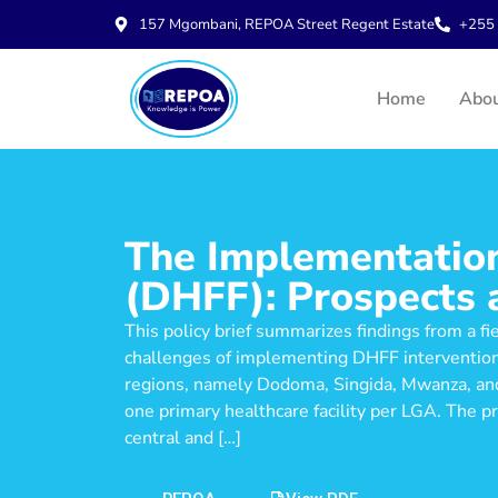
157 Mgombani, REPOA Street Regent Estate
+255 
Home
Abo
The Implementation 
(DHFF): Prospects 
This policy brief summarizes findings from a fi
challenges of implementing DHFF intervention.
regions, namely Dodoma, Singida, Mwanza, and
one primary healthcare facility per LGA. The p
central and […]