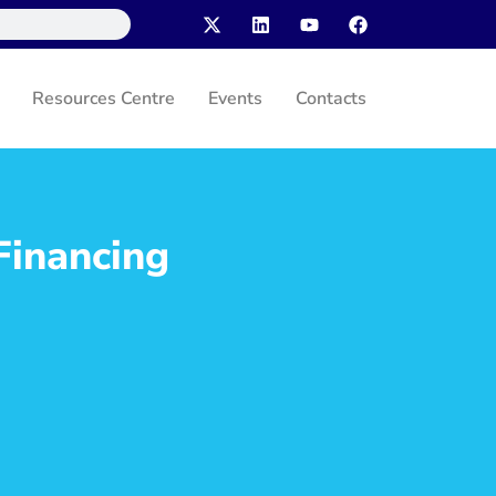
Resources Centre
Events
Contacts
Financing