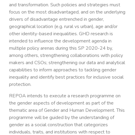
and transformation. Such policies and strategies must
focus on the most disadvantaged, and on the underlying
drivers of disadvantage entrenched in gender,
geographical location (e.g. rural vs urban), age and/or
other identity-based inequalities. GHD research is
intended to influence the development agenda in
multiple policy arenas during this SP 2020-24 by,
among others, strengthening collaborations with policy
makers and CSOs; strengthening our data and analytical
capabilities to inform approaches to tackling gender
inequality and identify best practices for inclusive social
protection.
REPOA intends to execute a research programme on
the gender aspects of development as part of the
thematic area of Gender and Human Development. This
programme will be guided by the understanding of
gender as a social construction that categorizes
individuals, traits, and institutions with respect to