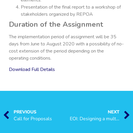
Presentation of the final report to a workshop of
stakeholders organized by REPOA
Duration of the Assignment
The implementation period of assignment will be 35
days from June to August 2020 with a possibility of no-
cost extension of the period depending on the
operating conditions.
Download Full Details
PREVIOUS
NEXT
Call for Proposals
EOI: Designing a multi-year socio-economic research programme on Gender and Human Development in Tanzania