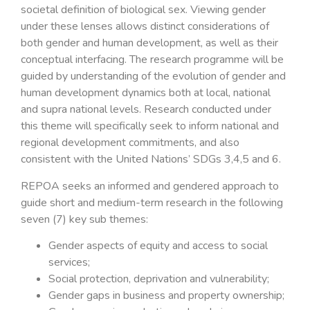
societal definition of biological sex. Viewing gender
under these lenses allows distinct considerations of
both gender and human development, as well as their
conceptual interfacing. The research programme will be
guided by understanding of the evolution of gender and
human development dynamics both at local, national
and supra national levels. Research conducted under
this theme will specifically seek to inform national and
regional development commitments, and also
consistent with the United Nations’ SDGs 3,4,5 and 6.
REPOA seeks an informed and gendered approach to
guide short and medium-term research in the following
seven (7) key sub themes:
Gender aspects of equity and access to social
services;
Social protection, deprivation and vulnerability;
Gender gaps in business and property ownership;