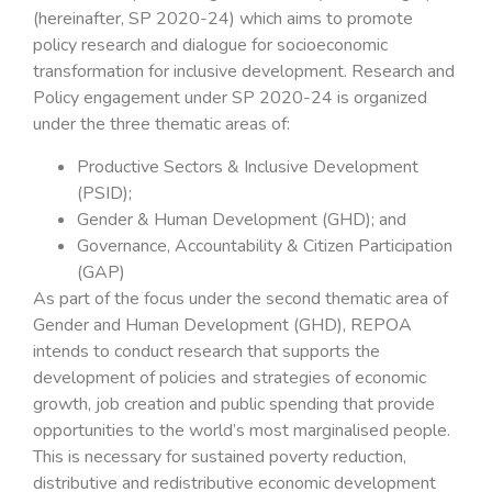
(hereinafter, SP 2020-24) which aims to promote
policy research and dialogue for socioeconomic
transformation for inclusive development. Research and
Policy engagement under SP 2020-24 is organized
under the three thematic areas of:
Productive Sectors & Inclusive Development
(PSID);
Gender & Human Development (GHD); and
Governance, Accountability & Citizen Participation
(GAP)
As part of the focus under the second thematic area of
Gender and Human Development (GHD), REPOA
intends to conduct research that supports the
development of policies and strategies of economic
growth, job creation and public spending that provide
opportunities to the world’s most marginalised people.
This is necessary for sustained poverty reduction,
distributive and redistributive economic development