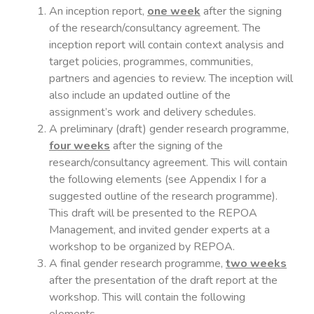
An inception report,
one week
after the signing
of the research/consultancy agreement. The
inception report will contain context analysis and
target policies, programmes, communities,
partners and agencies to review. The inception will
also include an updated outline of the
assignment’s work and delivery schedules.
A preliminary (draft) gender research programme,
four weeks
after the signing of the
research/consultancy agreement. This will contain
the following elements (see Appendix I for a
suggested outline of the research programme).
This draft will be presented to the REPOA
Management, and invited gender experts at a
workshop to be organized by REPOA.
A final gender research programme,
two weeks
after the presentation of the draft report at the
workshop. This will contain the following
elements.