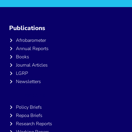
Publications
Afrobarometer
Annual Reports
Books
Journal Articles
LGRP
Newsletters
Publications
Policy Briefs
Repoa Briefs
Research Reports
Working Papers