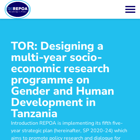
TOR: Designing a
multi-year socio-
economic research
programme on
Gender and Human
Development in
Tanzania
Introduction REPOA is implementing its fifth five-
year strategic plan (hereinafter, SP 2020-24) which
aims to promote policy research and dialogue for