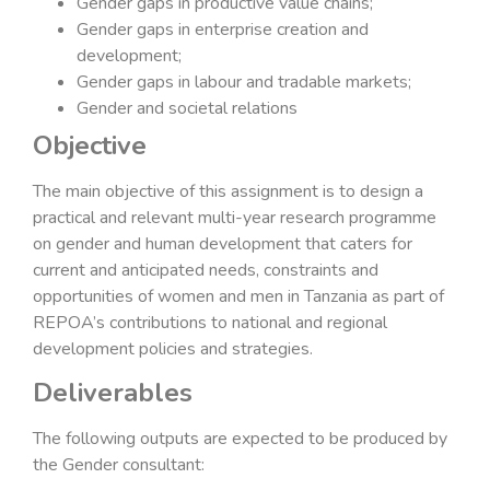
Gender gaps in productive value chains;
Gender gaps in enterprise creation and
development;
Gender gaps in labour and tradable markets;
Gender and societal relations
Objective
The main objective of this assignment is to design a
practical and relevant multi-year research programme
on gender and human development that caters for
current and anticipated needs, constraints and
opportunities of women and men in Tanzania as part of
REPOA’s contributions to national and regional
development policies and strategies.
Deliverables
The following outputs are expected to be produced by
the Gender consultant: