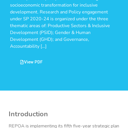
socioeconomic transformation for inclusive
development. Research and Policy engagement
under SP 2020-24 is organized under the three
thematic areas of: Productive Sectors & Inclusive
Development (PSID); Gender & Human
Development (GHD); and Governance,
Accountability […]
View PDF
Introduction
REPOA is implementing its fifth five-year strategic plan