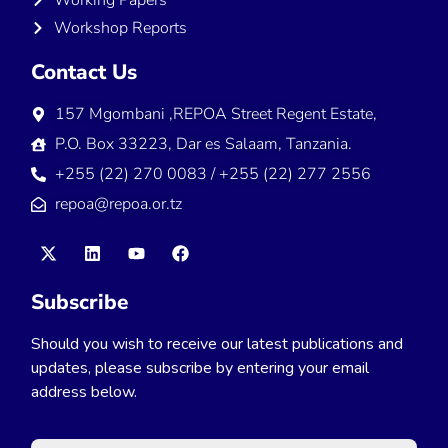
Workshop Reports
Contact Us
157 Mgombani ,REPOA Street Regent Estate,
P.O. Box 33223, Dar es Salaam, Tanzania.
+255 (22) 270 0083 / +255 (22) 277 2556
repoa@repoa.or.tz
Subscribe
Should you wish to receive our latest publications and
updates, please subscribe by entering your email
address below.