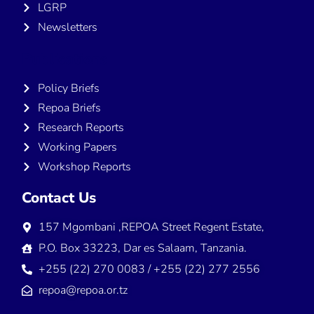
LGRP
Newsletters
Publications
Policy Briefs
Repoa Briefs
Research Reports
Working Papers
Workshop Reports
Contact Us
157 Mgombani ,REPOA Street Regent Estate,
P.O. Box 33223, Dar es Salaam, Tanzania.
+255 (22) 270 0083 / +255 (22) 277 2556
repoa@repoa.or.tz