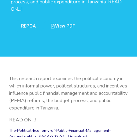
process, and public expenditure in Tanzania. READ
ON…!
REPOA
View PDF
This research report examines the political economy in
which informal power, political structures, and incentives
influence public financial management and accountability
(PFMA) reforms, the budget process, and public
expenditure in Tanzania.
READ ON…!
The-Political-Economy-of-Public-Financial-Management-
Accountability-_RR-14-2022-1
Download