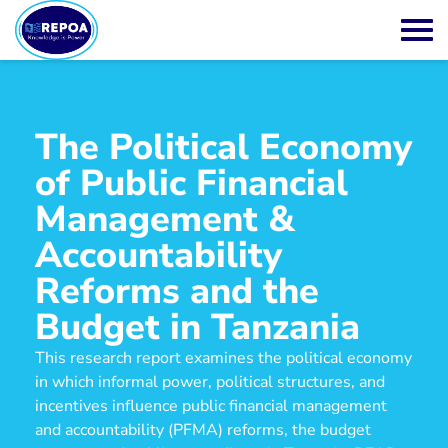
The Political Economy
of Public Financial
Management &
Accountability
Reforms and the
Budget in Tanzania
This research report examines the political economy
in which informal power, political structures, and
incentives influence public financial management
and accountability (PFMA) reforms, the budget