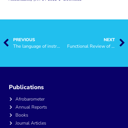
PREVIOUS
NEXT
The language of instruction debate in Tanzania: What is the choice of citizens amongst the international languages?
Functional Review of Ministries, Regional Administration and Local Government Authorities (LGAs) in the Context of Decentralisation by Devolution
Publications
Afrobarometer
Annual Reports
Books
Journal Articles