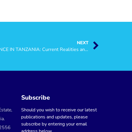
NEXT
WOMEN-ON-WOMEN VIOLENCE IN TANZANIA: Current Realities and Future Directions
Subscribe
state,
Should you wish to receive our latest
publications and updates, please
ia.
subscribe by entering your email
 2556
address below.