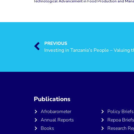
Technological Advancement in Food Production and Manag
PREVIOUS
Publications
Publicatio
Afrobarometer
Policy Briefs
Annual Reports
Repoa Brief
Books
Research Re