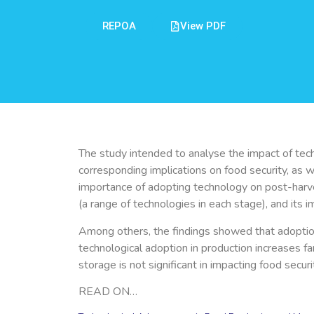
REPOA
View PDF
The study intended to analyse the impact of tech
corresponding implications on food security, as 
importance of adopting technology on post-harv
(a range of technologies in each stage), and its 
Among others, the findings showed that adoption o
technological adoption in production increases f
storage is not significant in impacting food secu
READ ON…