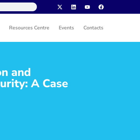
Resources Centre
Events
Contacts
on and
urity: A Case