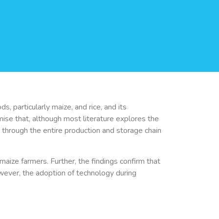
 particularly maize, and rice, and its
ise that, although most literature explores the
hrough the entire production and storage chain
maize farmers. Further, the findings confirm that
owever, the adoption of technology during