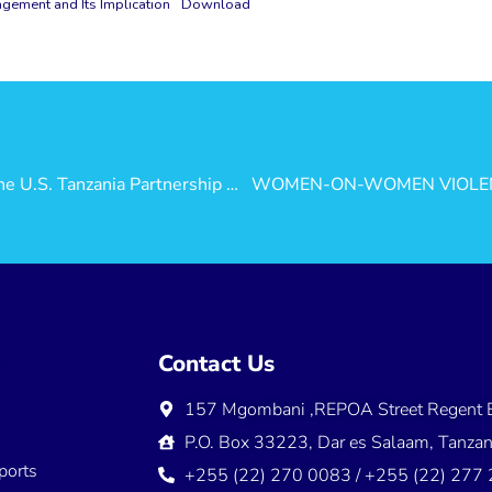
ement and Its Implication
Download
Investing in Tanzania’s People – Valuing the U.S. Tanzania Partnership for Prosperity
ns
Contact Us
157 Mgombani ,REPOA Street Regent E
s
P.O. Box 33223, Dar es Salaam, Tanzan
ports
+255 (22) 270 0083 / +255 (22) 277