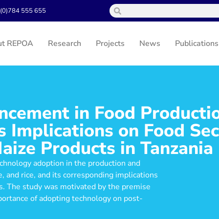
(0)784 555 655
ut REPOA
Research
Projects
News
Publications
ncement in Food Producti
 Implications on Food Sec
aize Products in Tanzania
echnology adoption in the production and
, and rice, and its corresponding implications
ses. The study was motivated by the premise
portance of adopting technology on post-