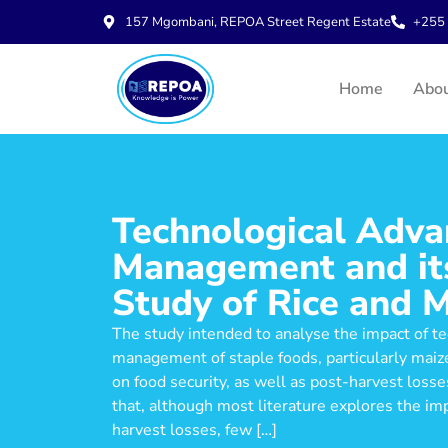
157 Mgombani, REPOA Street Regent Estate
+255 
Home
Abo
Technological Adva
Management and its
Study of Rice and M
The study intended to analyse the impact of t
management of staple foods, particularly maize
on food security, as well as post-harvest los
that, although most literature explores the im
harvest losses, few […]