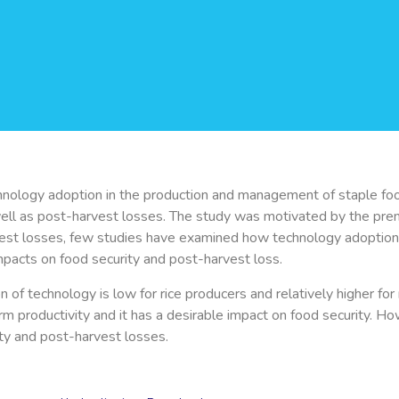
nology adoption in the production and management of staple foods,
well as post-harvest losses. The study was motivated by the prem
est losses, few studies have examined how technology adoption t
impacts on food security and post-harvest loss.
f technology is low for rice producers and relatively higher for 
arm productivity and it has a desirable impact on food security. H
rity and post-harvest losses.