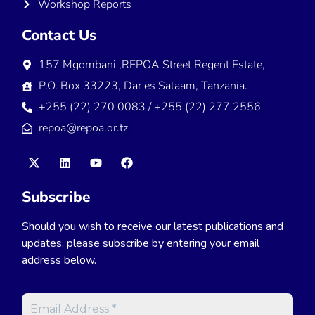
Workshop Reports
Contact Us
157 Mgombani ,REPOA Street Regent Estate,
P.O. Box 33223, Dar es Salaam, Tanzania.
+255 (22) 270 0083 / +255 (22) 277 2556
repoa@repoa.or.tz
Subscribe
Should you wish to receive our latest publications and
updates, please subscribe by entering your email
address below.