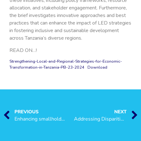
these initiatives, including policy frameworks, resource
allocation, and stakeholder engagement. Furthermore,
the brief investigates innovative approaches and best
practices that can enhance the impact of LED strategies
in fostering inclusive and sustainable development
across Tanzania’s diverse regions.
READ ON…!
Strengthening-Local-and-Regional-Strategies-for-Economic-
Transformation-in-Tanzania-PB-23-2024
Download
PREVIOUS
NEXT
Enhancing smallholder tomato farmers’ adaptive capacity through access to and uptake of climate change information in Tanzania
Addressing Disparities in Local Economic Development Implementation across Councils in Tanzania