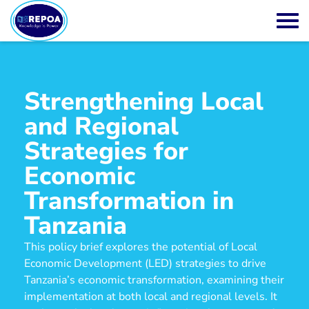
Strengthening Local
and Regional
Strategies for
Economic
Transformation in
Tanzania
This policy brief explores the potential of Local
Economic Development (LED) strategies to drive
Tanzania’s economic transformation, examining their
implementation at both local and regional levels. It