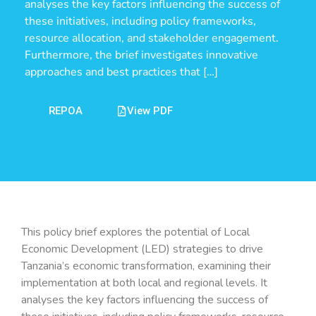
analyses the key factors influencing the success of
these initiatives, including policy frameworks,
resource allocation, and stakeholder engagement.
Furthermore, the brief investigates innovative
approaches and best practices that […]
REPOA
View PDF
This policy brief explores the potential of Local
Economic Development (LED) strategies to drive
Tanzania’s economic transformation, examining their
implementation at both local and regional levels. It
analyses the key factors influencing the success of