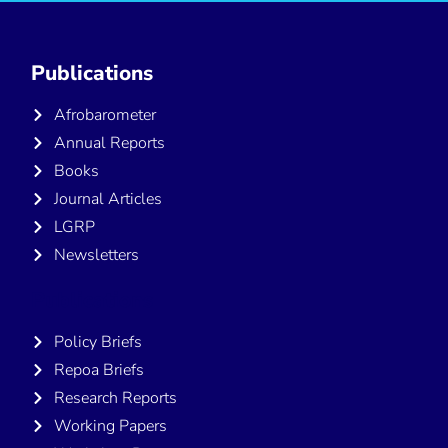
Publications
Afrobarometer
Annual Reports
Books
Journal Articles
LGRP
Newsletters
Publications
Policy Briefs
Repoa Briefs
Research Reports
Working Papers