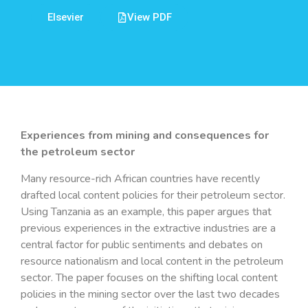
Elsevier
View PDF
Experiences from mining and consequences for
the petroleum sector
Many resource-rich African countries have recently
drafted local content policies for their petroleum sector.
Using Tanzania as an example, this paper argues that
previous experiences in the extractive industries are a
central factor for public sentiments and debates on
resource nationalism and local content in the petroleum
sector. The paper focuses on the shifting local content
policies in the mining sector over the last two decades