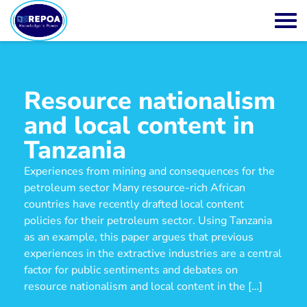
Resource nationalism
and local content in
Tanzania
Experiences from mining and consequences for the
petroleum sector Many resource-rich African
countries have recently drafted local content
policies for their petroleum sector. Using Tanzania
as an example, this paper argues that previous
experiences in the extractive industries are a central
factor for public sentiments and debates on
resource nationalism and local content in the […]