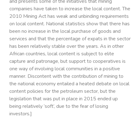
and presents some of the initiatives that mining
companies have taken to increase the local content. The
2010 Mining Act has weak and unbinding requirements
on local content. National statistics show that there has
been no increase in the local purchase of goods and
services and that the percentage of expats in the sector
has been relatively stable over the years. As in other
African countries, local content is subject to elite
capture and patronage, but support to cooperatives is
one way of involving local communities in a positive
manner. Discontent with the contribution of mining to
the national economy entailed a heated debate on local
content policies for the petroleum sector, but the
legislation that was put in place in 2015 ended up
being relatively ‘soft’, due to the fear of losing
investors.]