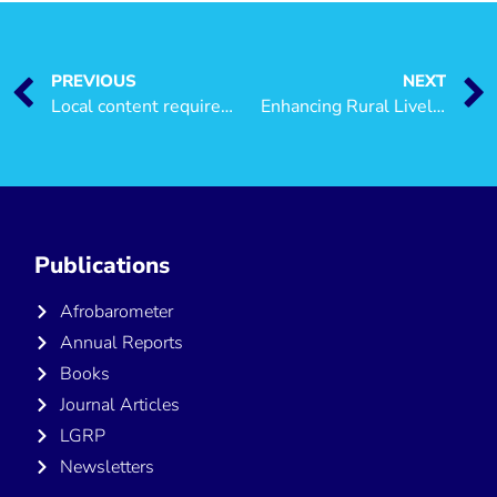
PREVIOUS
NEXT
Local content requirements in the petroleum sector in Tanzania
Enhancing Rural Livelihoods in Tanzania: A small-holder farmer’s perspective
Publications
Afrobarometer
Annual Reports
Books
Journal Articles
LGRP
Newsletters