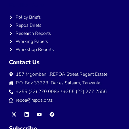
Publications
Policy Briefs
Repoa Briefs
Research Reports
Working Papers
Workshop Reports
Contact Us
157 Mgombani ,REPOA Street Regent Estate,
P.O. Box 33223, Dar es Salaam, Tanzania.
+255 (22) 270 0083 / +255 (22) 277 2556
repoa@repoa.or.tz
Subscribe