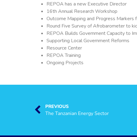
REPOA has a new Executive Director
16th Annual Research Workshop
Outcome Mapping and Progress Markers f
Round Five Survey of Afrobarometer to ki
REPOA Builds Government Capacity to Im
Supporting Local Government Reforms
Resource Center
REPOA Training
Ongoing Projects
PREVIOUS
The Tanzanian Energy Sector