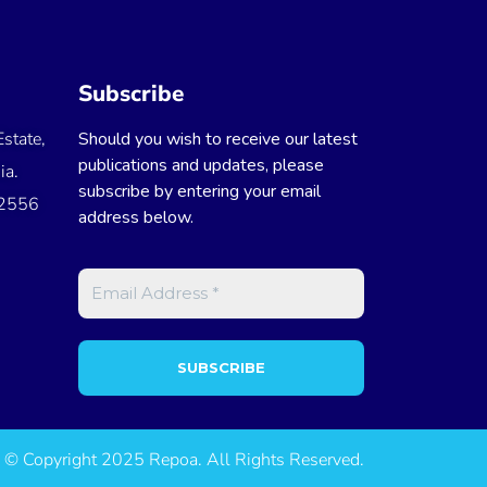
Subscribe
state,
Should you wish to receive our latest
publications and updates, please
ia.
subscribe by entering your email
 2556
address below.
© Copyright 2025 Repoa. All Rights Reserved.