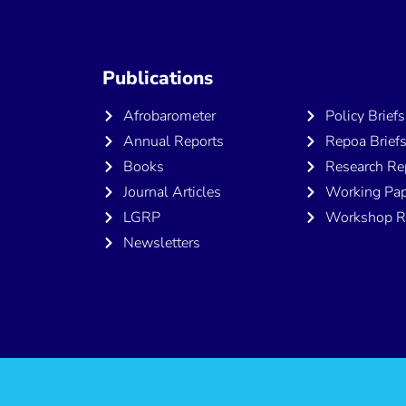
Publications
Publicatio
Afrobarometer
Policy Briefs
Annual Reports
Repoa Brief
Books
Research Re
Journal Articles
Working Pap
LGRP
Workshop R
Newsletters