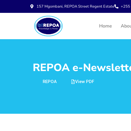
157 Mgombani, REPOA Street Regent Estate
+255 
Home
Abo
REPOA e-Newsletter
REPOA
View PDF