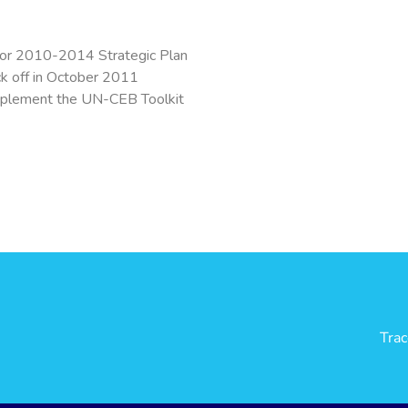
or 2010-2014 Strategic Plan
ck off in October 2011
plement the UN-CEB Toolkit
Tra