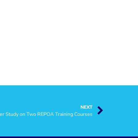
NEXT
cer Study on Two REPOA Training Courses