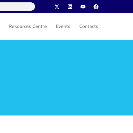
Resources Centre
Events
Contacts