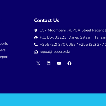
ns
Contact Us
157 Mgombani ,REPOA Street Regent E
s
P.O. Box 33223, Dar es Salaam, Tanzan
ports
+255 (22) 270 0083 / +255 (22) 277
ers
repoa@repoa.or.tz
eports