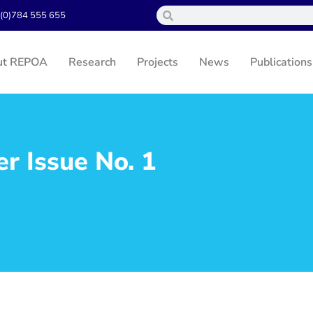
(0)784 555 655
ut REPOA
Research
Projects
News
Publications
 Issue No. 1