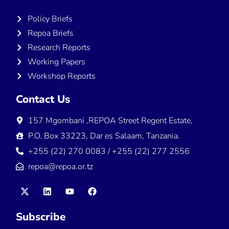
Policy Briefs
Repoa Briefs
Research Reports
Working Papers
Workshop Reports
Contact Us
157 Mgombani ,REPOA Street Regent Estate,
P.O. Box 33223, Dar es Salaam, Tanzania.
+255 (22) 270 0083 / +255 (22) 277 2556
repoa@repoa.or.tz
Subscribe