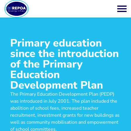
Primary education
since the introduction
of the Primary
Education
Development Plan
The Primary Education Development Plan (PEDP)
was introduced in July 2001. The plan included the
abolition of school fees, increased teacher
recruitment, investment grants for new buildings as
well as community mobilisation and empowerment
of school committees.