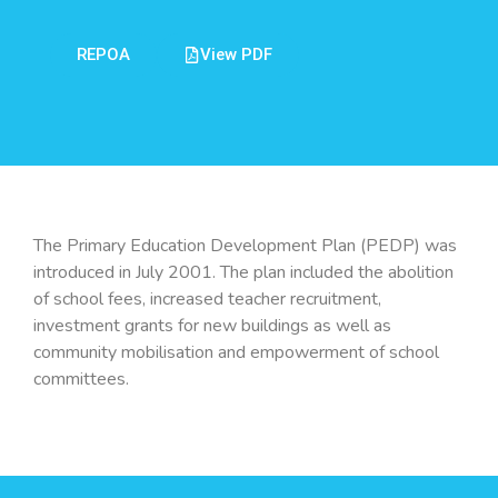
REPOA
View PDF
The Primary Education Development Plan (PEDP) was
introduced in July 2001. The plan included the abolition
of school fees, increased teacher recruitment,
investment grants for new buildings as well as
community mobilisation and empowerment of school
committees.