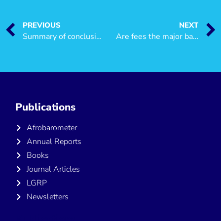
PREVIOUS
NEXT
Summary of conclusions from recent research and synthesis of key issues on poverty in Tanzania
Are fees the major barrier to accessing public health care?
Publications
Afrobarometer
Annual Reports
Books
Journal Articles
LGRP
Newsletters
Publications