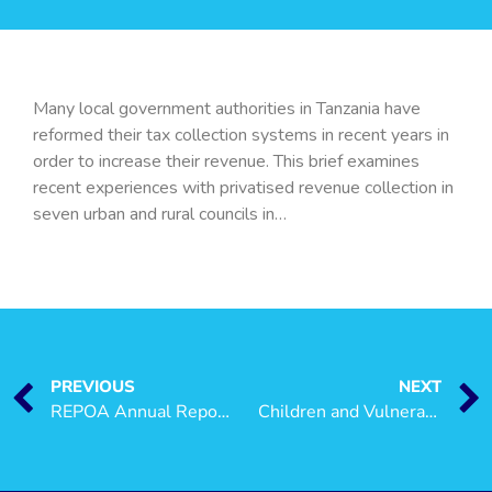
Many local government authorities in Tanzania have
reformed their tax collection systems in recent years in
order to increase their revenue. This brief examines
recent experiences with privatised revenue collection in
seven urban and rural councils in…
PREVIOUS
NEXT
REPOA Annual Report 2007
Children and Vulnerability in Tanzania: A Brief Overview