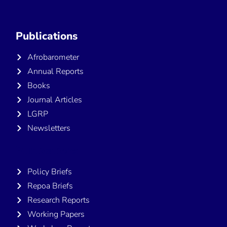
Publications
Afrobarometer
Annual Reports
Books
Journal Articles
LGRP
Newsletters
Publications
Policy Briefs
Repoa Briefs
Research Reports
Working Papers