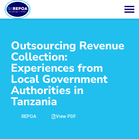
Outsourcing Revenue
Collection:
Experiences from
Local Government
Authorities in
Tanzania
REPOA
View PDF