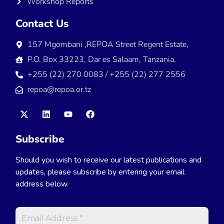
Workshop Reports
Contact Us
157 Mgombani ,REPOA Street Regent Estate,
P.O. Box 33223, Dar es Salaam, Tanzania.
+255 (22) 270 0083 / +255 (22) 277 2556
repoa@repoa.or.tz
Subscribe
Should you wish to receive our latest publications and
updates, please subscribe by entering your email
address below.