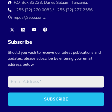
P.O. Box 33223, Dar es Salaam, Tanzania.
+255 (22) 270 0083 / +255 (22) 277 2556
repoa@repoa.or.tz
Subscribe
Should you wish to receive our latest publications and
updates, please subscribe by entering your email
address below.