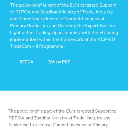
The policy brief is part of the EU’s targeted Support
to REPOA and Zanzibar Ministry of Trade, Indu, try
and Marketing to Increase Competitiveness of
Primary Producers and Diversify the Export Base in
Light of the Trading Opportunities with the EU being
implemented within the framework of the ACP–EU
TradeCom – II Programme.
REPOA
View PDF
The policy brief is part of the EU’s targeted Support to
REPOA and Zanzibar Ministry of Trade, Indu, try and
Marketing to Increase Competitiveness of Primary