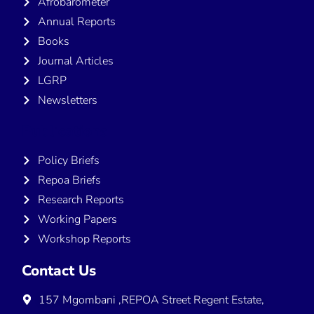
Afrobarometer
Annual Reports
Books
Journal Articles
LGRP
Newsletters
Publications
Policy Briefs
Repoa Briefs
Research Reports
Working Papers
Workshop Reports
Contact Us
157 Mgombani ,REPOA Street Regent Estate,