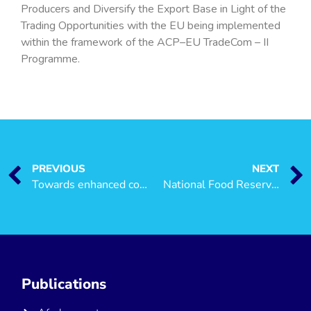
Producers and Diversify the Export Base in Light of the
Trading Opportunities with the EU being implemented
within the framework of the ACP–EU TradeCom – II
Programme.
PREVIOUS
NEXT
Towards enhanced competitiveness and export diversification of the seaweed industry along the Zanzibar-Pemba Export Corridor
National Food Reserve Agency (NFRA) Not for Smallholder Farmers
Publications