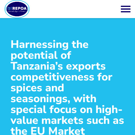
Harnessing the
potential of
Tanzania’s exports
competitiveness for
spices and
seasonings, with
special focus on high-
value markets such as
the EU Market