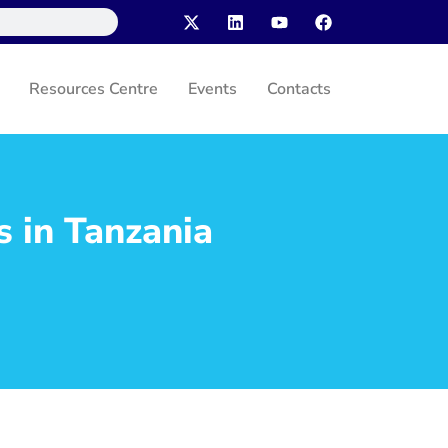
Resources Centre
Events
Contacts
s in Tanzania