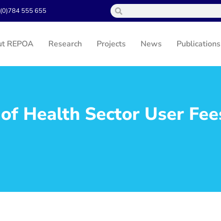
(0)784 555 655
ut REPOA
Research
Projects
News
Publications
 of Health Sector User Fee