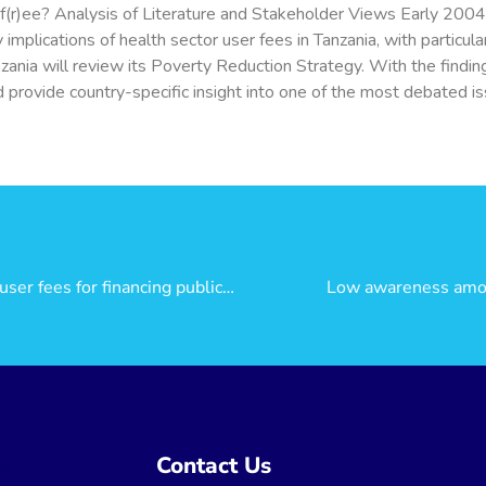
 f(r)ee? Analysis of Literature and Stakeholder Views Early 200
mplications of health sector user fees in Tanzania, with particul
anzania will review its Poverty Reduction Strategy. With the find
 provide country-specific insight into one of the most debated iss
Is the community health fund better than user fees for financing public health care?
Low awareness among
ns
Contact Us