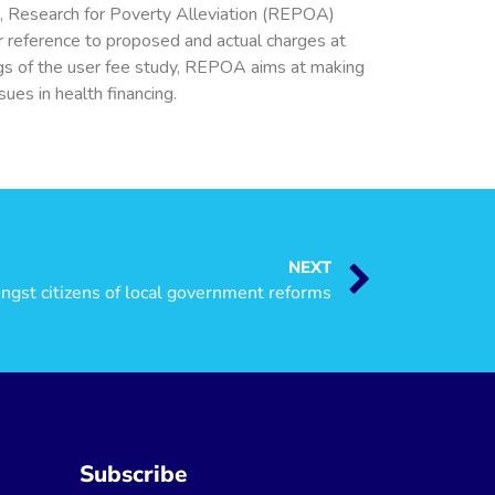
4, Research for Poverty Alleviation (REPOA)
ar reference to proposed and actual charges at
ings of the user fee study, REPOA aims at making
ues in health financing.
NEXT
st citizens of local government reforms
Subscribe