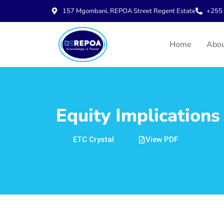
157 Mgombani, REPOA Street Regent Estate
+255 
Home
Abo
Equity Implications
ETC Crystal
View PDF