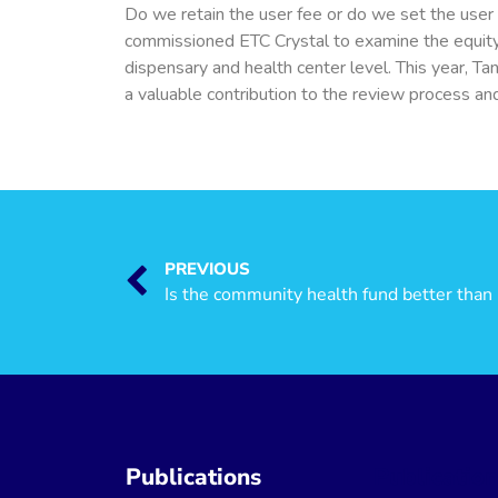
Do we retain the user fee or do we set the user
commissioned ETC Crystal to examine the equity i
dispensary and health center level. This year, T
a valuable contribution to the review process and
PREVIOUS
Publications
Publicatio