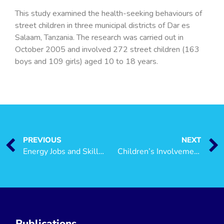
This study examined the health-seeking behaviours of
street children in three municipal districts of Dar es
Salaam, Tanzania. The research was carried out in
October 2005 and involved 272 street children (163
boys and 109 girls) aged 10 to 18 years.
PREVIOUS
NEXT
Energy Jobs and Skills: A Rapid Assessment in Mtwara, Tanzania
Children’s Involvement in Small Business
Publications