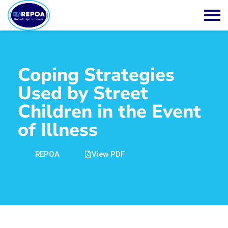
Coping Strategies
Used by Street
Children in the Event
of Illness
REPOA
View PDF