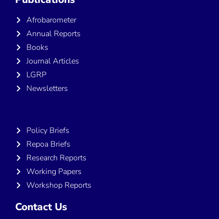
Afrobarometer
Annual Reports
Books
Journal Articles
LGRP
Newsletters
Publications
Policy Briefs
Repoa Briefs
Research Reports
Working Papers
Workshop Reports
Contact Us