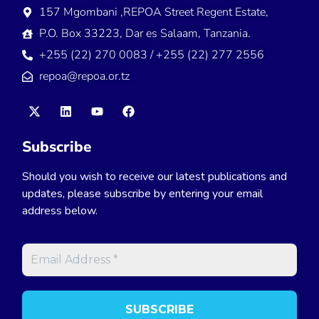
157 Mgombani ,REPOA Street Regent Estate,
P.O. Box 33223, Dar es Salaam, Tanzania.
+255 (22) 270 0083 / +255 (22) 277 2556
repoa@repoa.or.tz
Subscribe
Should you wish to receive our latest publications and
updates, please subscribe by entering your email
address below.