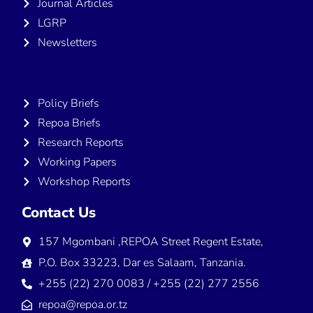
Journal Articles
LGRP
Newsletters
Publications
Policy Briefs
Repoa Briefs
Research Reports
Working Papers
Workshop Reports
Contact Us
157 Mgombani ,REPOA Street Regent Estate,
P.O. Box 33223, Dar es Salaam, Tanzania.
+255 (22) 270 0083 / +255 (22) 277 2556
repoa@repoa.or.tz