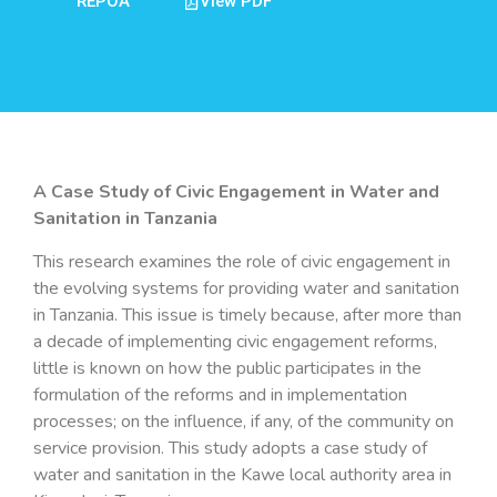
REPOA
View PDF
A Case Study of Civic Engagement in Water and
Sanitation in Tanzania
This research examines the role of civic engagement in
the evolving systems for providing water and sanitation
in Tanzania. This issue is timely because, after more than
a decade of implementing civic engagement reforms,
little is known on how the public participates in the
formulation of the reforms and in implementation
processes; on the influence, if any, of the community on
service provision. This study adopts a case study of
water and sanitation in the Kawe local authority area in