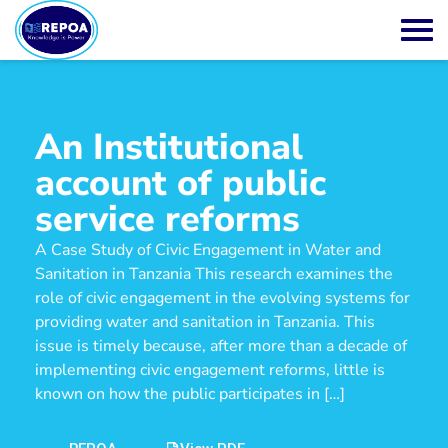
An Institutional
account of public
service reforms
A Case Study of Civic Engagement in Water and
Sanitation in Tanzania This research examines the
role of civic engagement in the evolving systems for
providing water and sanitation in Tanzania. This
issue is timely because, after more than a decade of
implementing civic engagement reforms, little is
known on how the public participates in […]