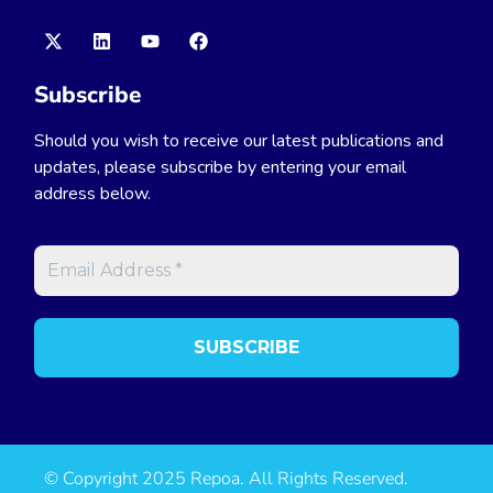
Subscribe
Should you wish to receive our latest publications and
updates, please subscribe by entering your email
address below.
© Copyright 2025 Repoa. All Rights Reserved.