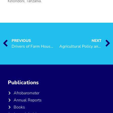
Kinondoni, Tanzania.
PREVIOUS
NEXT
Drivers of Farm Household Incomes in Rural Tanzania
Agricultural Policy and Poverty Reduction in Tanzania
Publications
Afrobarometer
Annual Reports
Books