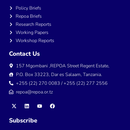
Policy Briefs
Repoa Briefs
Research Reports
Working Papers
Workshop Reports
Contact Us
157 Mgombani ,REPOA Street Regent Estate,
P.O. Box 33223, Dar es Salaam, Tanzania.
+255 (22) 270 0083 / +255 (22) 277 2556
repoa@repoa.or.tz
Subscribe