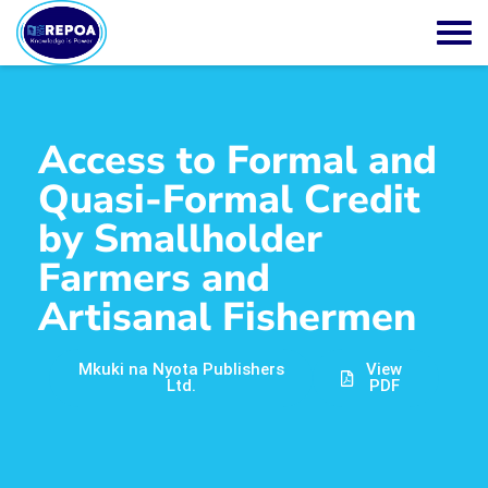
Access to Formal and
Quasi-Formal Credit
by Smallholder
Farmers and
Artisanal Fishermen
Mkuki na Nyota Publishers
View
Ltd.
PDF