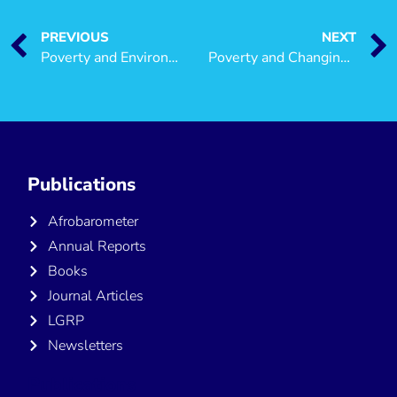
PREVIOUS
NEXT
Poverty and Environment
Poverty and Changing Livelihoods of Migrant Maasai Pastoralists in Morogoro and Kilosa Districts, Tanzania
Publications
Afrobarometer
Annual Reports
Books
Journal Articles
LGRP
Newsletters
Publications