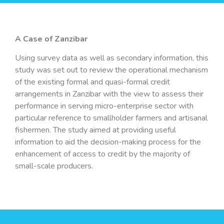
A Case of Zanzibar
Using survey data as well as secondary information, this
study was set out to review the operational mechanism
of the existing formal and quasi-formal credit
arrangements in Zanzibar with the view to assess their
performance in serving micro-enterprise sector with
particular reference to smallholder farmers and artisanal
fishermen. The study aimed at providing useful
information to aid the decision-making process for the
enhancement of access to credit by the majority of
small-scale producers.