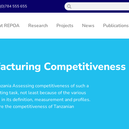
(0)784 555 655
ut REPOA
Research
Projects
News
Publications
acturing Competitiveness
nzania Assessing competitiveness of such a
ing task, not least because of the various
 in its definition, measurement and profiles.
re the competitiveness of Tanzanian