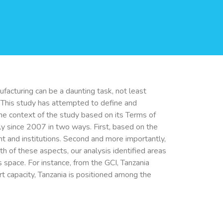
acturing can be a daunting task, not least
. This study has attempted to define and
he context of the study based on its Terms of
ly since 2007 in two ways. First, based on the
t and institutions. Second and more importantly,
th of these aspects, our analysis identified areas
s space. For instance, from the GCI, Tanzania
rt capacity, Tanzania is positioned among the