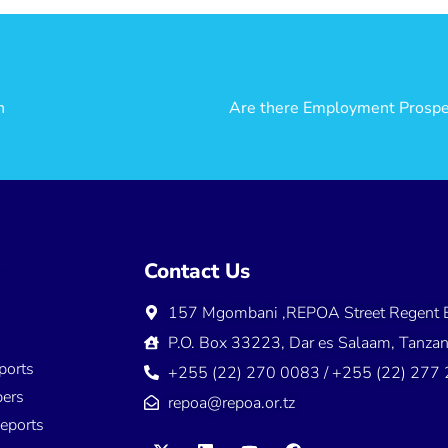
h
ns
Contact Us
157 Mgombani ,REPOA Street Regent E
s
P.O. Box 33223, Dar es Salaam, Tanzan
ports
+255 (22) 270 0083 / +255 (22) 277
ers
repoa@repoa.or.tz
eports