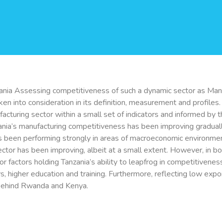
ania Assessing competitiveness of such a dynamic sector as Manuf
ken into consideration in its definition, measurement and profiles
turing sector within a small set of indicators and informed by t
nzania’s manufacturing competitiveness has been improving gradual
s been performing strongly in areas of macroeconomic environmen
sector has been improving, albeit at a small extent. However, in bo
 factors holding Tanzania’s ability to leapfrog in competitivenes
rs, higher education and training. Furthermore, reflecting low expo
 behind Rwanda and Kenya.