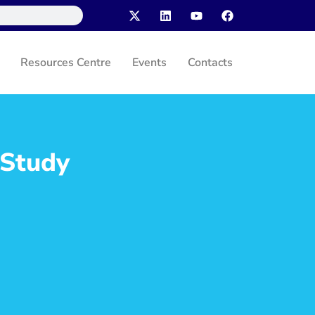
Resources Centre
Events
Contacts
 Study