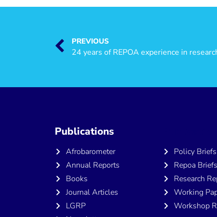
PREVIOUS
24 years of REPOA experience in researc
Publications
Publicatio
Afrobarometer
Policy Briefs
Annual Reports
Repoa Brief
Books
Research Re
Journal Articles
Working Pap
LGRP
Workshop R