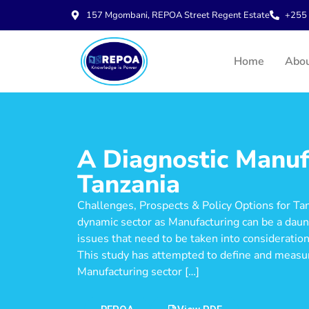
157 Mgombani, REPOA Street Regent Estate
+255 
Home
Abo
A Diagnostic Manuf
Tanzania
Challenges, Prospects & Policy Options for Ta
dynamic sector as Manufacturing can be a daunt
issues that need to be taken into consideration
This study has attempted to define and measu
Manufacturing sector […]