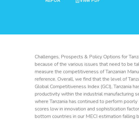
REPOA
View PDF
Challenges, Prospects & Policy Options for Tanz
because of the various issues that need to be ta
measure the competitiveness of Tanzanian Manufac
reference. Overall, we find that the level of Ta
Global Competitiveness Index (GCI), Tanzania ha
productivity within the industrial manufacturing 
where Tanzania has continued to perform poorly or
scores low in innovation and sophistication facto
bottom countries in our MECI estimation falling