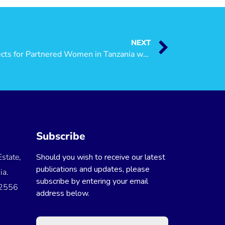
NEXT
Are there Employment Prospects for Partnered Women in Tanzania when Migrating? Evidence from the National Panel Data
Subscribe
state,
Should you wish to receive our latest
publications and updates, please
ia.
subscribe by entering your email
 2556
address below.