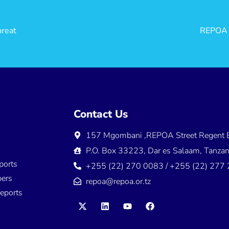
hreat
REPOA i
ns
Contact Us
157 Mgombani ,REPOA Street Regent E
s
P.O. Box 33223, Dar es Salaam, Tanzan
ports
+255 (22) 270 0083 / +255 (22) 277
ers
repoa@repoa.or.tz
eports