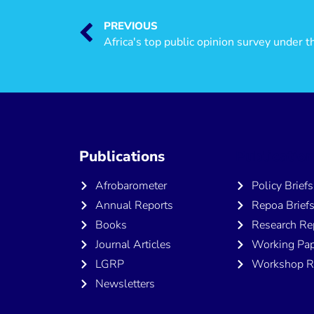
PREVIOUS
Africa's top public opinion survey under t
Publications
Publicatio
Afrobarometer
Policy Briefs
Annual Reports
Repoa Brief
Books
Research Re
Journal Articles
Working Pap
LGRP
Workshop R
Newsletters