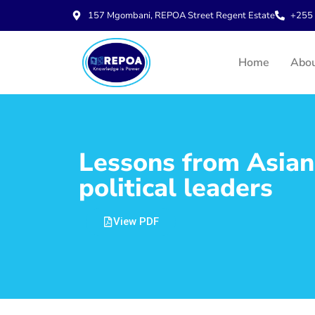
157 Mgombani, REPOA Street Regent Estate
+255 
Home
Abo
Lessons from Asian 
political leaders
View PDF