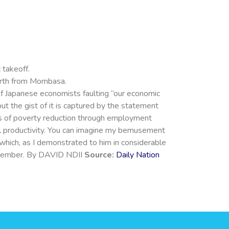
 takeoff.
forth from Mombasa.
 of Japanese economists faulting “our economic
ut the gist of it is captured by the statement
rms of poverty reduction through employment
ral productivity. You can imagine my bemusement
which, as I demonstrated to him in considerable
 remember. By DAVID NDII
Source:
Daily Nation