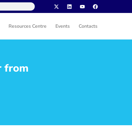
Resources Centre
Events
Contacts
r from