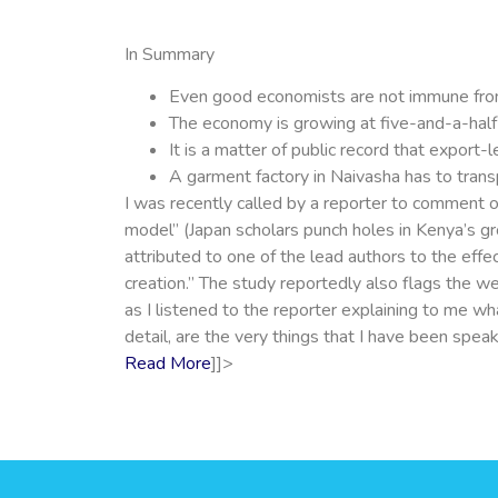
In Summary
Even good economists are not immune fro
The economy is growing at five-and-a-half p
It is a matter of public record that export-
A garment factory in Naivasha has to tran
I was recently called by a reporter to comment o
model” (Japan scholars punch holes in Kenya’s gro
attributed to one of the lead authors to the ef
creation.” The study reportedly also flags the w
as I listened to the reporter explaining to me w
detail, are the very things that I have been sp
Read More
]]>