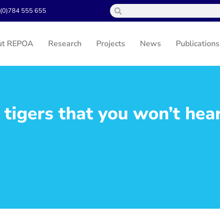
(0)784 555 655
ut REPOA
Research
Projects
News
Publications
tigers that you won’t hea