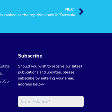
NEXT
s ranked as the top think tank in Tanzania
Subscribe
state,
Should you wish to receive our latest
publications and updates, please
ia.
subscribe by entering your email
 2556
address below.