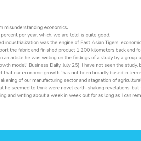
m misunderstanding economics.
ercent per year, which, we are told, is quite good.
led industrialization was the engine of East Asian Tigers’ economic
sport the fabric and finished product 1,200 kilometers back and 
n an article he was writing on the findings of a study by a group
wth model” Business Daily, July 25). I have not seen the study, b
fect that our economic growth “has not been broadly based in te
eakening of our manufacturing sector and stagnation of agricultu
hat he seemed to think were novel earth-shaking revelations, but 
eaking and writing about a week in week out for as long as I can