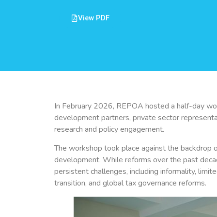
View PDF
In February 2026, REPOA hosted a half-day work
development partners, private sector representati
research and policy engagement.
The workshop took place against the backdrop of
development. While reforms over the past decad
persistent challenges, including informality, limit
transition, and global tax governance reforms.