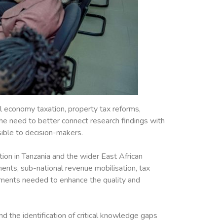
al economy taxation, property tax reforms,
the need to better connect research findings with
sible to decision-makers.
tion in Tanzania and the wider East African
uments, sub-national revenue mobilisation, tax
rements needed to enhance the quality and
 the identification of critical knowledge gaps