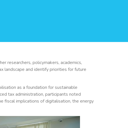
er researchers, policymakers, academics,
 landscape and identify priorities for future
isation as a foundation for sustainable
d tax administration, participants noted
e fiscal implications of digitalisation, the energy