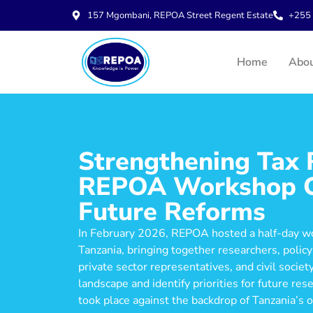
157 Mgombani, REPOA Street Regent Estate
+255 
Home
Abo
Strengthening Tax R
REPOA Workshop Co
Future Reforms
In February 2026, REPOA hosted a half-day w
Tanzania, bringing together researchers, poli
private sector representatives, and civil socie
landscape and identify priorities for future r
took place against the backdrop of Tanzania’s o