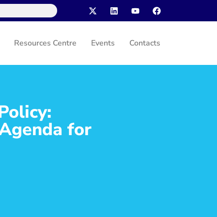
Resources Centre
Events
Contacts
Policy:
 Agenda for