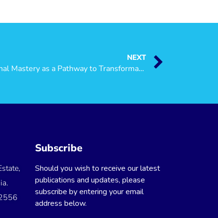
NEXT
Public Lecture Explores Personal Mastery as a Pathway to Transformative Societies
Subscribe
state,
Should you wish to receive our latest
publications and updates, please
ia.
subscribe by entering your email
 2556
address below.