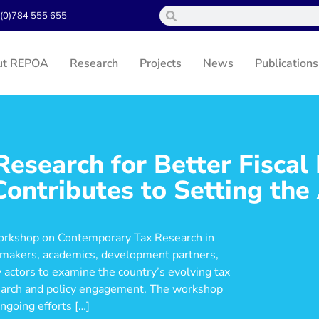
(0)784 555 655
ut REPOA
Research
Projects
News
Publications
esearch for Better Fiscal 
ntributes to Setting the
orkshop on Contemporary Tax Research in
cymakers, academics, development partners,
ty actors to examine the country’s evolving tax
esearch and policy engagement. The workshop
ngoing efforts […]