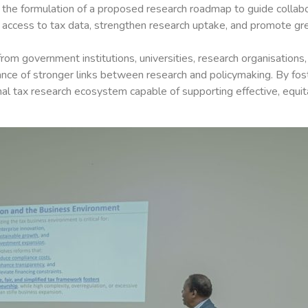
to the formulation of a proposed research roadmap to guide collab
ccess to tax data, strengthen research uptake, and promote great
m government institutions, universities, research organisations,
tance of stronger links between research and policymaking. By fos
nal tax research ecosystem capable of supporting effective, equit