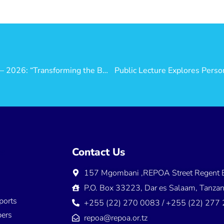
29th Annual Research Workshop (ARW) – 2026: “Transforming the Blue Economy for Inclusive and Sustainable Development in Tanzania” | The Concept Note
ns
Contact Us
157 Mgombani ,REPOA Street Regent E
s
P.O. Box 33223, Dar es Salaam, Tanzan
ports
+255 (22) 270 0083 / +255 (22) 277
ers
repoa@repoa.or.tz