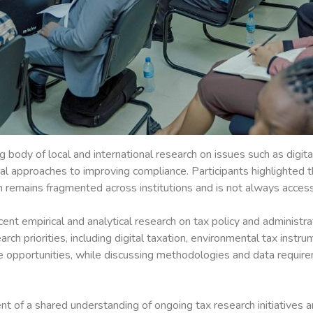
 body of local and international research on issues such as digit
ral approaches to improving compliance. Participants highlighted 
n remains fragmented across institutions and is not always acces
nt empirical and analytical research on tax policy and administra
arch priorities, including digital taxation, environmental tax instr
ue opportunities, while discussing methodologies and data requi
f a shared understanding of ongoing tax research initiatives and