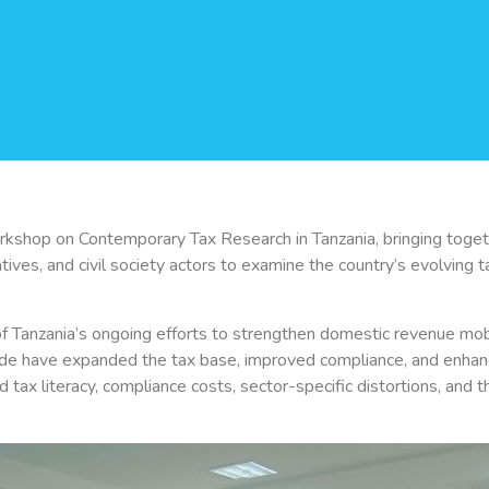
shop on Contemporary Tax Research in Tanzania, bringing togeth
ves, and civil society actors to examine the country’s evolving tax
 Tanzania’s ongoing efforts to strengthen domestic revenue mobil
e have expanded the tax base, improved compliance, and enhance
ed tax literacy, compliance costs, sector-specific distortions, and th