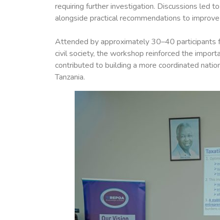
requiring further investigation. Discussions led 
alongside practical recommendations to improve a
Attended by approximately 30–40 participants fro
civil society, the workshop reinforced the impor
contributed to building a more coordinated natio
Tanzania.