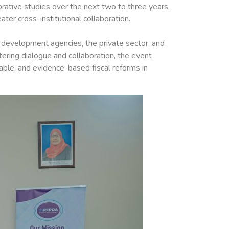
orative studies over the next two to three years,
er cross-institutional collaboration.
 development agencies, the private sector, and
tering dialogue and collaboration, the event
able, and evidence-based fiscal reforms in