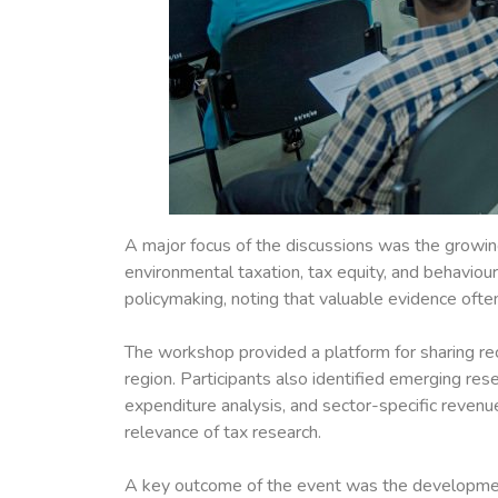
A major focus of the discussions was the growing
environmental taxation, tax equity, and behaviou
policymaking, noting that valuable evidence ofte
The workshop provided a platform for sharing rece
region. Participants also identified emerging rese
expenditure analysis, and sector-specific reven
relevance of tax research.
A key outcome of the event was the development o