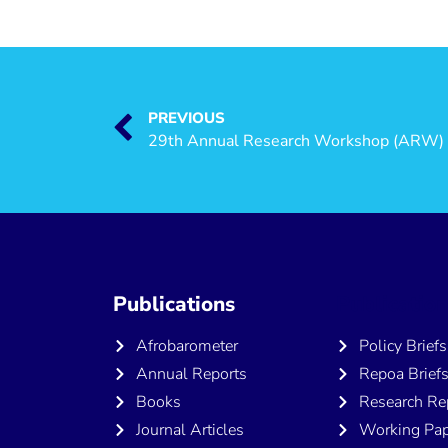
PREVIOUS
Publications
Publicatio
Afrobarometer
Policy Briefs
Annual Reports
Repoa Brief
Books
Research Re
Journal Articles
Working Pap