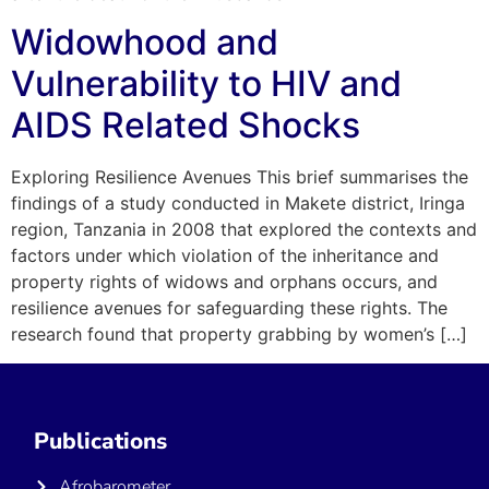
Widowhood and
Vulnerability to HIV and
AIDS Related Shocks
Exploring Resilience Avenues This brief summarises the
findings of a study conducted in Makete district, Iringa
region, Tanzania in 2008 that explored the contexts and
factors under which violation of the inheritance and
property rights of widows and orphans occurs, and
resilience avenues for safeguarding these rights. The
research found that property grabbing by women’s […]
Publications
Afrobarometer