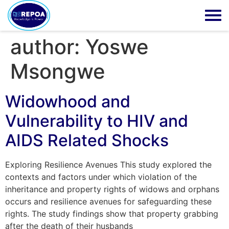
author:
Yoswe
Msongwe
Widowhood and
Vulnerability to HIV and
AIDS Related Shocks
Exploring Resilience Avenues This study explored the
contexts and factors under which violation of the
inheritance and property rights of widows and orphans
occurs and resilience avenues for safeguarding these
rights. The study findings show that property grabbing
after the death of their husbands