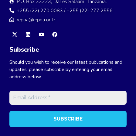
P.O. Box 33223, Dar es Salaam, Tanzania.
+255 (22) 270 0083 / +255 (22) 277 2556
repoa@repoa.or.tz
Subscribe
Should you wish to receive our latest publications and
updates, please subscribe by entering your email
address below.