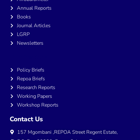
Annual Reports
Books
Journal Articles
LGRP
Newsletters
Publications
Policy Briefs
Repoa Briefs
Research Reports
Working Papers
Workshop Reports
Contact Us
157 Mgombani ,REPOA Street Regent Estate,