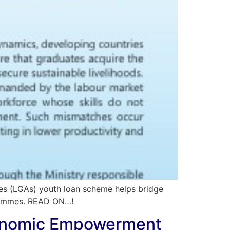
ies (LGAs) youth loan scheme helps bridge
ogrammes. READ ON…!
Economic Empowerment