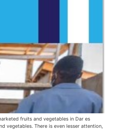
arketed fruits and vegetables in Dar es
nd vegetables. There is even lesser attention,