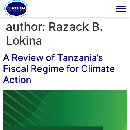
author:
Razack B.
Lokina
A Review of Tanzania’s
Fiscal Regime for Climate
Action