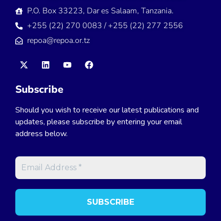
P.O. Box 33223, Dar es Salaam, Tanzania.
+255 (22) 270 0083 / +255 (22) 277 2556
repoa@repoa.or.tz
Subscribe
Should you wish to receive our latest publications and
updates, please subscribe by entering your email
address below.