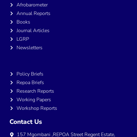
Afrobarometer
Annual Reports
Books
Journal Articles
LGRP
Newsletters
Publications
Policy Briefs
Repoa Briefs
Research Reports
Working Papers
Workshop Reports
Contact Us
157 Mgombani ,REPOA Street Regent Estate,