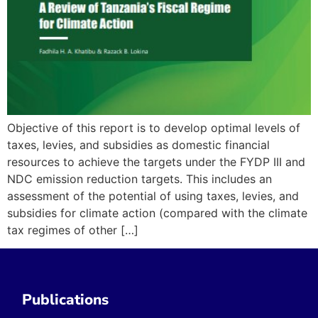
Objective of this report is to develop optimal levels of
taxes, levies, and subsidies as domestic financial
resources to achieve the targets under the FYDP III and
NDC emission reduction targets. This includes an
assessment of the potential of using taxes, levies, and
subsidies for climate action (compared with the climate
tax regimes of other […]
Publications