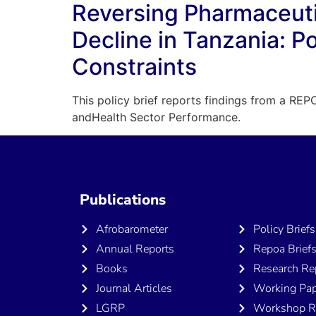
Reversing Pharmaceuti
Decline in Tanzania: P
Constraints
This policy brief reports findings from a REPO
andHealth Sector Performance.
Publications
Publicatio
Afrobarometer
Policy Briefs
Annual Reports
Repoa Brief
Books
Research Re
Journal Articles
Working Pap
LGRP
Workshop R