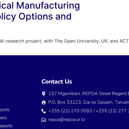
cal Manufacturing
olicy Options and
A research project, with The Open University, UK, and ACTS,
ns
Contact Us
157 Mgombani ,REPOA Street Regent E
s
P.O. Box 33223, Dar es Salaam, Tanzan
ports
+255 (22) 270 0083 / +255 (22) 277
ers
repoa@repoa.or.tz
eports