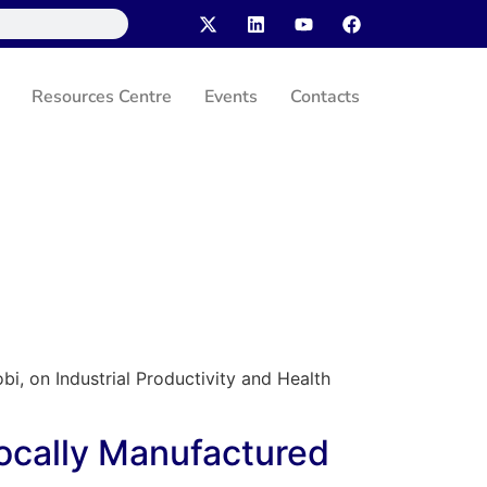
Resources Centre
Events
Contacts
bi, on Industrial Productivity and Health
Locally Manufactured