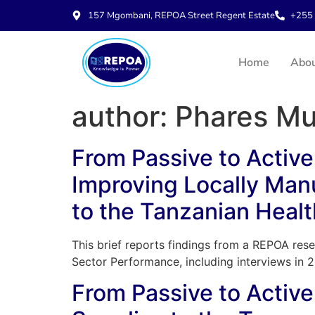
157 Mgombani, REPOA Street Regent Estate
+255 
Home
Abo
author:
Phares Mu
From Passive to Active 
Improving Locally Man
to the Tanzanian Healt
This brief reports findings from a REPOA rese
Sector Performance, including interviews in 
From Passive to Active