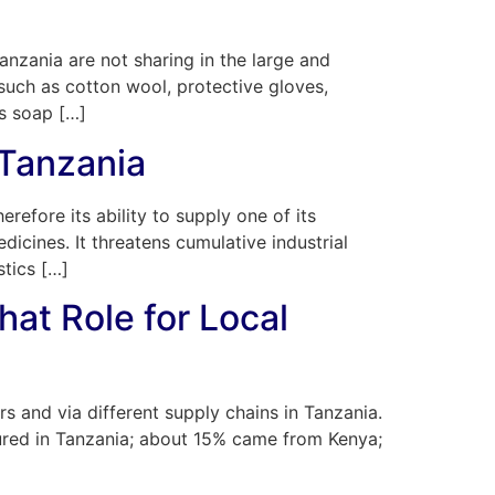
anzania are not sharing in the large and
such as cotton wool, protective gloves,
as soap […]
 Tanzania
refore its ability to supply one of its
icines. It threatens cumulative industrial
stics […]
hat Role for Local
s and via different supply chains in Tanzania.
ured in Tanzania; about 15% came from Kenya;