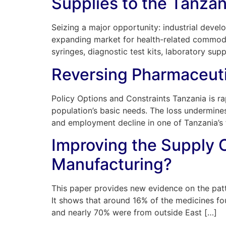
Supplies to the Tanzan
Seizing a major opportunity: industrial devel
expanding market for health-related commodit
syringes, diagnostic test kits, laboratory sup
Reversing Pharmaceuti
Policy Options and Constraints Tanzania is rap
population’s basic needs. The loss undermines
and employment decline in one of Tanzania’s fe
Improving the Supply C
Manufacturing?
This paper provides new evidence on the patte
It shows that around 16% of the medicines f
and nearly 70% were from outside East […]