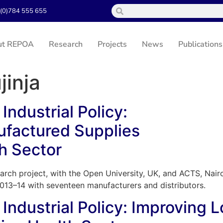
(0)784 555 655
ut REPOA
Research
Projects
News
Publications
jinja
Industrial Policy:
ufactured Supplies
h Sector
arch project, with the Open University, UK, and ACTS, Nairo
2013–14 with seventeen manufacturers and distributors.
 Industrial Policy: Improving 