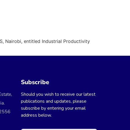
 Nairobi, entitled Industrial Productivity
Subscribe
state,
Should you wish to receive our latest
publications and updates, please
ia.
subscribe by entering your email
 2556
address below.