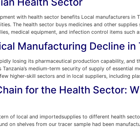
ian Health Sector
opment with health sector benefits Local manufacturers in T
ies. The health sector buys medicines and other supplies 
plies, medical equipment, and infection control items such 
cal Manufacturing Decline in
idly losing its pharmaceutical production capability, and the
 Tanzania’s medium-term security of supply of essential med
w higher-skill sectors and in local suppliers, including pla
hain for the Health Sector: W
rn of local and importedsupplies to different health sector
ound on shelves from our tracer sample had been manufact