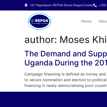
157 Mgombani, REPOA Street Regent Estate
+255 
Home
Abo
author:
Moses Khi
The Demand and Supply
Uganda During the 20
Campaign financing is defined as money and o
to secure nomination and election to politic
financing in newly democratising poor countr