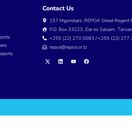
ns
Contact Us
157 Mgombani ,REPOA Street Regent E
s
P.O. Box 33223, Dar es Salaam, Tanzan
ports
+255 (22) 270 0083 / +255 (22) 277
ers
repoa@repoa.or.tz
eports