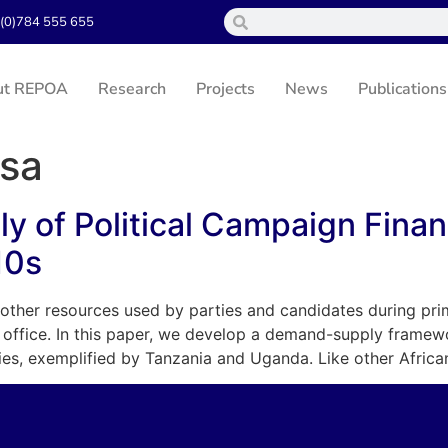
(0)784 555 655
ut REPOA
Research
Projects
News
Publications
sa
 of Political Campaign Finan
10s
ther resources used by parties and candidates during prima
al office. In this paper, we develop a demand-supply frame
ies, exemplified by Tanzania and Uganda. Like other Africa