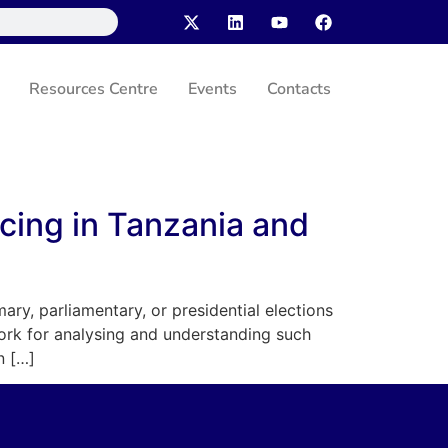
Resources Centre
Events
Contacts
cing in Tanzania and
ry, parliamentary, or presidential elections
work for analysing and understanding such
n […]