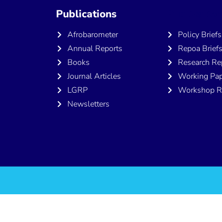
Publications
Publicatio
Afrobarometer
Policy Briefs
Annual Reports
Repoa Brief
Books
Research Re
Journal Articles
Working Pap
LGRP
Workshop R
Newsletters