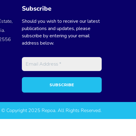
Subscribe
state,
Should you wish to receive our latest
publications and updates, please
ia.
subscribe by entering your email
 2556
address below.
© Copyright 2025 Repoa. All Rights Reserved.