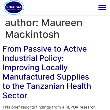
author:
Maureen
Mackintosh
From Passive to Active
Industrial Policy:
Improving Locally
Manufactured Supplies
to the Tanzanian Health
Sector
This brief reports findings from a REPOA research