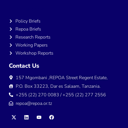
Publications
Policy Briefs
Repoa Briefs
Research Reports
Working Papers
Workshop Reports
Contact Us
157 Mgombani ,REPOA Street Regent Estate,
P.O. Box 33223, Dar es Salaam, Tanzania.
+255 (22) 270 0083 / +255 (22) 277 2556
repoa@repoa.or.tz