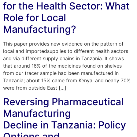
for the Health Sector: What
Role for Local
Manufacturing?
This paper provides new evidence on the pattern of
local and importedsupplies to different health sectors
and via different supply chains in Tanzania. It shows
that around 16% of the medicines found on shelves
from our tracer sample had been manufactured in
Tanzania; about 15% came from Kenya; and nearly 70%
were from outside East […]
Reversing Pharmaceutical
Manufacturing
Decline in Tanzania: Policy
Options and