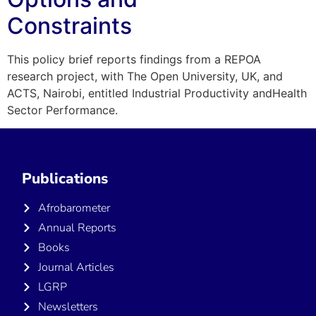
Constraints
This policy brief reports findings from a REPOA
research project, with The Open University, UK, and
ACTS, Nairobi, entitled Industrial Productivity andHealth
Sector Performance.
Publications
Afrobarometer
Annual Reports
Books
Journal Articles
LGRP
Newsletters