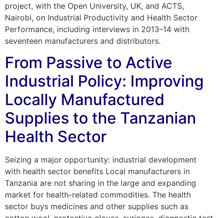
project, with the Open University, UK, and ACTS,
Nairobi, on Industrial Productivity and Health Sector
Performance, including interviews in 2013–14 with
seventeen manufacturers and distributors.
From Passive to Active
Industrial Policy: Improving
Locally Manufactured
Supplies to the Tanzanian
Health Sector
Seizing a major opportunity: industrial development
with health sector benefits Local manufacturers in
Tanzania are not sharing in the large and expanding
market for health-related commodities. The health
sector buys medicines and other supplies such as