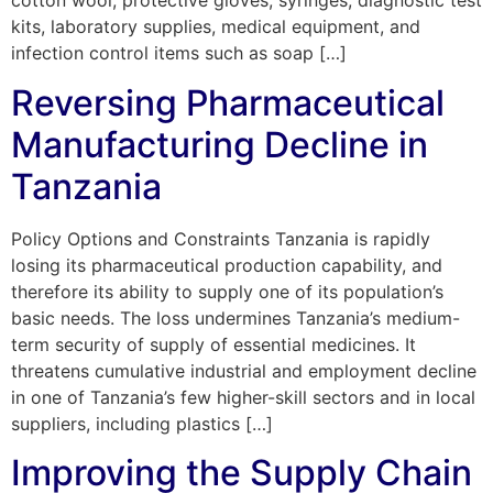
cotton wool, protective gloves, syringes, diagnostic test
kits, laboratory supplies, medical equipment, and
infection control items such as soap […]
Reversing Pharmaceutical
Manufacturing Decline in
Tanzania
Policy Options and Constraints Tanzania is rapidly
losing its pharmaceutical production capability, and
therefore its ability to supply one of its population’s
basic needs. The loss undermines Tanzania’s medium-
term security of supply of essential medicines. It
threatens cumulative industrial and employment decline
in one of Tanzania’s few higher-skill sectors and in local
suppliers, including plastics […]
Improving the Supply Chain