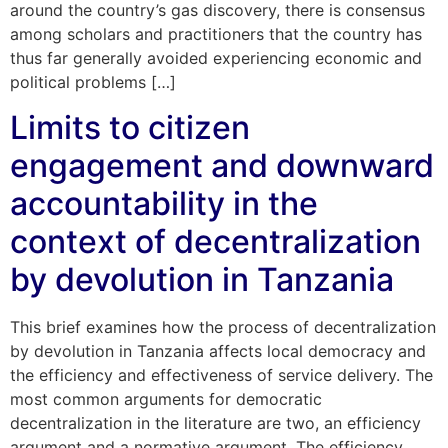
around the country’s gas discovery, there is consensus
among scholars and practitioners that the country has
thus far generally avoided experiencing economic and
political problems […]
Limits to citizen
engagement and downward
accountability in the
context of decentralization
by devolution in Tanzania
This brief examines how the process of decentralization
by devolution in Tanzania affects local democracy and
the efficiency and effectiveness of service delivery. The
most common arguments for democratic
decentralization in the literature are two, an efficiency
argument and a normative argument. The efficiency