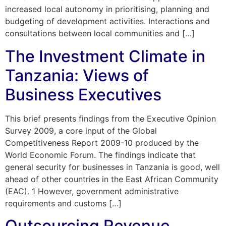
increased local autonomy in prioritising, planning and
budgeting of development activities. Interactions and
consultations between local communities and […]
The Investment Climate in
Tanzania: Views of
Business Executives
This brief presents findings from the Executive Opinion
Survey 2009, a core input of the Global
Competitiveness Report 2009-10 produced by the
World Economic Forum. The findings indicate that
general security for businesses in Tanzania is good, well
ahead of other countries in the East African Community
(EAC). 1 However, government administrative
requirements and customs […]
Outsourcing Revenue