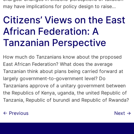
may have implications for policy design to raise…
Citizens’ Views on the East
African Federation: A
Tanzanian Perspective
How much do Tanzanians know about the proposed
East African Federation? What does the average
Tanzanian think about plans being carried forward at
largely government-to-government level? Do
Tanzanians approve of a unitary government between
the Republics of Kenya, uganda, the united Republic of
Tanzania, Republic of burundi and Republic of Rwanda?
←
Previous
Next
→