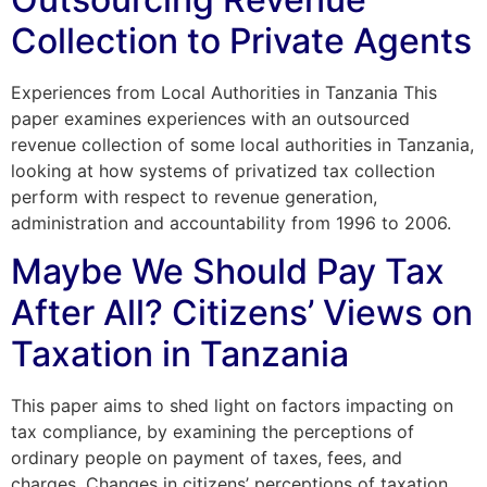
Collection to Private Agents
Experiences from Local Authorities in Tanzania This
paper examines experiences with an outsourced
revenue collection of some local authorities in Tanzania,
looking at how systems of privatized tax collection
perform with respect to revenue generation,
administration and accountability from 1996 to 2006.
Maybe We Should Pay Tax
After All? Citizens’ Views on
Taxation in Tanzania
This paper aims to shed light on factors impacting on
tax compliance, by examining the perceptions of
ordinary people on payment of taxes, fees, and
charges. Changes in citizens’ perceptions of taxation