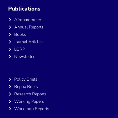
Publications
Afrobarometer
Annual Reports
Books
Journal Articles
LGRP
Newsletters
Publications
Policy Briefs
Repoa Briefs
Research Reports
Working Papers
Workshop Reports