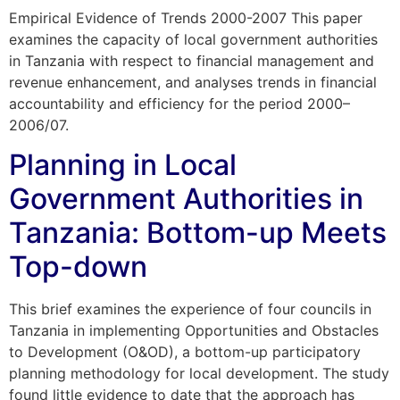
Empirical Evidence of Trends 2000-2007 This paper
examines the capacity of local government authorities
in Tanzania with respect to financial management and
revenue enhancement, and analyses trends in financial
accountability and efficiency for the period 2000–
2006/07.
Planning in Local
Government Authorities in
Tanzania: Bottom-up Meets
Top-down
This brief examines the experience of four councils in
Tanzania in implementing Opportunities and Obstacles
to Development (O&OD), a bottom-up participatory
planning methodology for local development. The study
found little evidence to date that the approach has