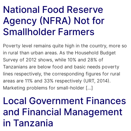
National Food Reserve
Agency (NFRA) Not for
Smallholder Farmers
Poverty level remains quite high in the country, more so
in rural than urban areas. As the Household Budget
Survey of 2012 shows, while 10% and 28% of
Tanzanians are below food and basic needs poverty
lines respectively, the corresponding figures for rural
areas are 11% and 33% respectively (URT, 2014).
Marketing problems for small-holder […]
Local Government Finances
and Financial Management
in Tanzania