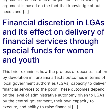
argument is based on the fact that knowledge about
needs and […]
Financial discretion in LGAs
and its effect on delivery of
financial services through
special funds for women
and youth
This brief examines how the process of decentralization
by devolution in Tanzania affects outcomes in terms of
local government authorities (LGAs) capacity to deliver
financial services to the poor. These outcomes depend
on the level of administrative autonomy given to LGAs
by the central government, their own capacity to
execute, and ability to raise financial […]