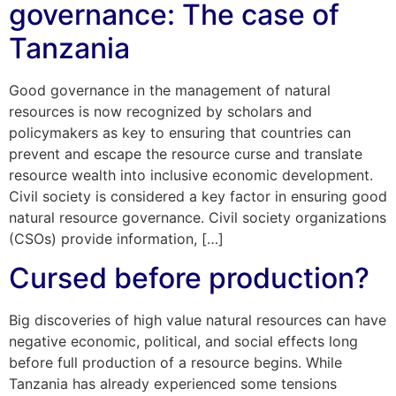
governance: The case of
Tanzania
Good governance in the management of natural
resources is now recognized by scholars and
policymakers as key to ensuring that countries can
prevent and escape the resource curse and translate
resource wealth into inclusive economic development.
Civil society is considered a key factor in ensuring good
natural resource governance. Civil society organizations
(CSOs) provide information, […]
Cursed before production?
Big discoveries of high value natural resources can have
negative economic, political, and social effects long
before full production of a resource begins. While
Tanzania has already experienced some tensions