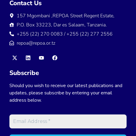
Contact Us
157 Mgombani ,REPOA Street Regent Estate,
P.O. Box 33223, Dar es Salaam, Tanzania.
+255 (22) 270 0083 / +255 (22) 277 2556
repoa@repoa.or.tz
Subscribe
Should you wish to receive our latest publications and
updates, please subscribe by entering your email
address below.