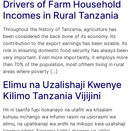
Drivers of Farm Household
Incomes in Rural Tanzania
Throughout the history of Tanzania, agriculture has
been considered the back bone of its economy. Its
contribution to the export earnings has been sizable. Its
role in ensuring domestic food security has always been
very important. Even more importantly, it employs more
than 70% of the population, most ofthem living in rural
areas where poverty […]
Elimu na Uzalishaji Kwenye
Kilimo Tanzania Vijijini
Hii ni taarifa fupi itokanayo na utafiti wa kitaalam
kuhusu mchango wa mfumo rasmi na usiorasmi wa
elimu, na upatikanaji wa ardhi na mikopo kwa uzalishaji
kwenye kilimo Tanzania katika maeneo ya vijijini.