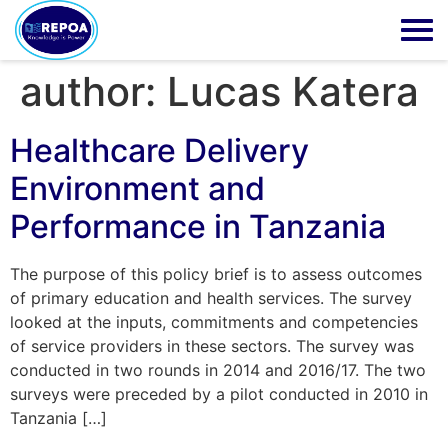
author:
Lucas Katera
Healthcare Delivery
Environment and
Performance in Tanzania
The purpose of this policy brief is to assess outcomes
of primary education and health services. The survey
looked at the inputs, commitments and competencies
of service providers in these sectors. The survey was
conducted in two rounds in 2014 and 2016/17. The two
surveys were preceded by a pilot conducted in 2010 in
Tanzania […]