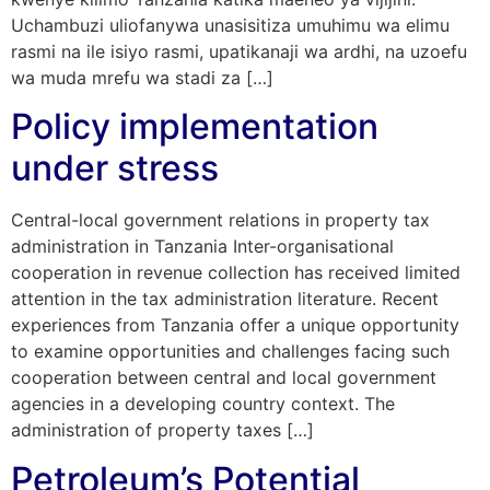
Uchambuzi uliofanywa unasisitiza umuhimu wa elimu
rasmi na ile isiyo rasmi, upatikanaji wa ardhi, na uzoefu
wa muda mrefu wa stadi za […]
Policy implementation
under stress
Central-local government relations in property tax
administration in Tanzania Inter-organisational
cooperation in revenue collection has received limited
attention in the tax administration literature. Recent
experiences from Tanzania offer a unique opportunity
to examine opportunities and challenges facing such
cooperation between central and local government
agencies in a developing country context. The
administration of property taxes […]
Petroleum’s Potential