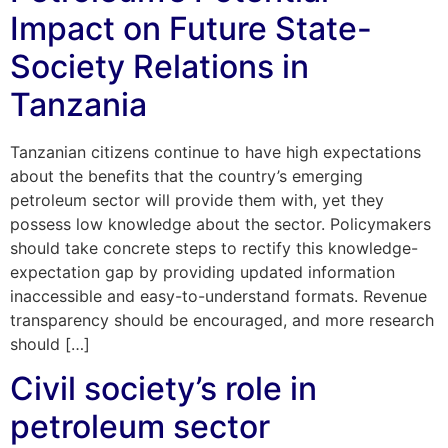
Impact on Future State-
Society Relations in
Tanzania
Tanzanian citizens continue to have high expectations
about the benefits that the country’s emerging
petroleum sector will provide them with, yet they
possess low knowledge about the sector. Policymakers
should take concrete steps to rectify this knowledge-
expectation gap by providing updated information
inaccessible and easy-to-understand formats. Revenue
transparency should be encouraged, and more research
should […]
Civil society’s role in
petroleum sector