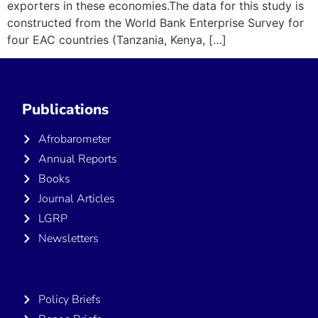
exporters in these economies.The data for this study is
constructed from the World Bank Enterprise Survey for
four EAC countries (Tanzania, Kenya, […]
Publications
Afrobarometer
Annual Reports
Books
Journal Articles
LGRP
Newsletters
Publications
Policy Briefs