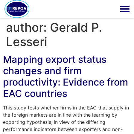
author:
Gerald P.
Lesseri
Mapping export status
changes and firm
productivity: Evidence from
EAC countries
This study tests whether firms in the EAC that supply in
the foreign markets are in line with the learning by
exporting hypothesis, in view of the differing
performance indicators between exporters and non-