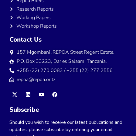
Repoa Briefs
Research Reports
Working Papers
Workshop Reports
Contact Us
157 Mgombani ,REPOA Street Regent Estate,
P.O. Box 33223, Dar es Salaam, Tanzania.
+255 (22) 270 0083 / +255 (22) 277 2556
repoa@repoa.or.tz
Subscribe
Should you wish to receive our latest publications and
updates, please subscribe by entering your email