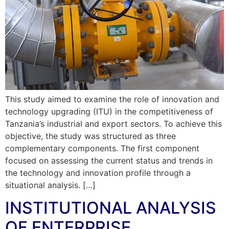
This study aimed to examine the role of innovation and
technology upgrading (ITU) in the competitiveness of
Tanzania’s industrial and export sectors. To achieve this
objective, the study was structured as three
complementary components. The first component
focused on assessing the current status and trends in
the technology and innovation profile through a
situational analysis. […]
INSTITUTIONAL ANALYSIS
OF ENTERPRISE