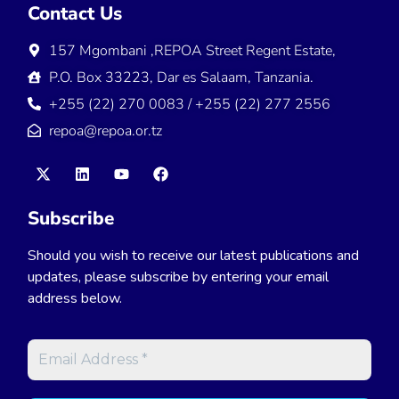
Contact Us
157 Mgombani ,REPOA Street Regent Estate,
P.O. Box 33223, Dar es Salaam, Tanzania.
+255 (22) 270 0083 / +255 (22) 277 2556
repoa@repoa.or.tz
Subscribe
Should you wish to receive our latest publications and
updates, please subscribe by entering your email
address below.