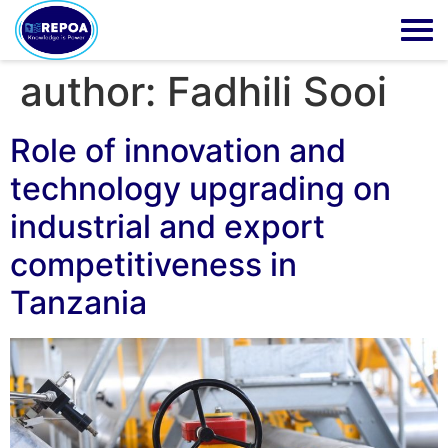
author:
Fadhili Sooi
Role of innovation and
technology upgrading on
industrial and export
competitiveness in
Tanzania