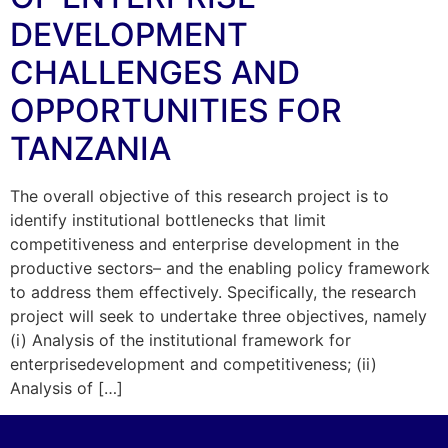
DEVELOPMENT
CHALLENGES AND
OPPORTUNITIES FOR
TANZANIA
The overall objective of this research project is to
identify institutional bottlenecks that limit
competitiveness and enterprise development in the
productive sectors– and the enabling policy framework
to address them effectively. Specifically, the research
project will seek to undertake three objectives, namely
(i) Analysis of the institutional framework for
enterprisedevelopment and competitiveness; (ii)
Analysis of […]