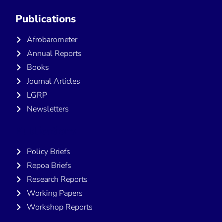
Publications
Afrobarometer
Annual Reports
Books
Journal Articles
LGRP
Newsletters
Publications
Policy Briefs
Repoa Briefs
Research Reports
Working Papers
Workshop Reports