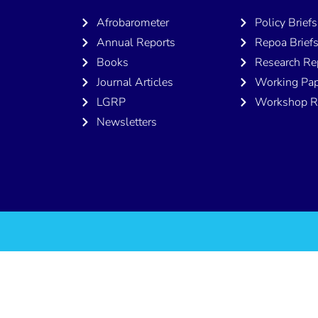
Afrobarometer
Policy Briefs
Annual Reports
Repoa Brief
Books
Research Re
Journal Articles
Working Pap
LGRP
Workshop R
Newsletters