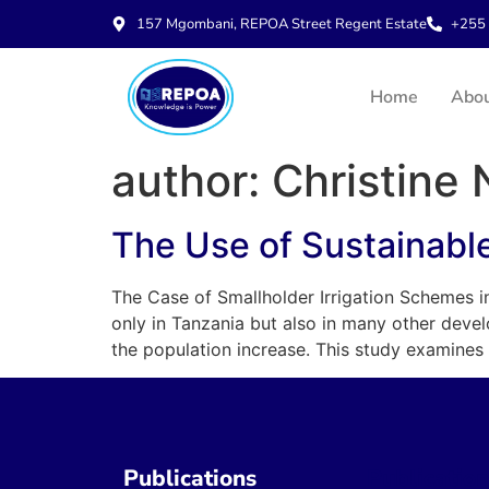
157 Mgombani, REPOA Street Regent Estate
+255 
Home
Abo
author:
Christine
The Use of Sustainable 
The Case of Smallholder Irrigation Schemes in 
only in Tanzania but also in many other devel
the population increase. This study examines 
Publications
Publicatio