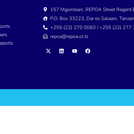
157 Mgombani ,REPOA Street Regent E
s
P.O. Box 33223, Dar es Salaam, Tanzan
ports
+255 (22) 270 0083 / +255 (22) 277
ers
repoa@repoa.or.tz
eports