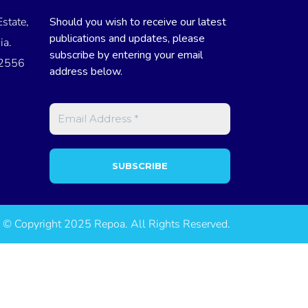
state,
Should you wish to receive our latest
publications and updates, please
ia.
subscribe by entering your email
 2556
address below.
© Copyright 2025 Repoa. All Rights Reserved.