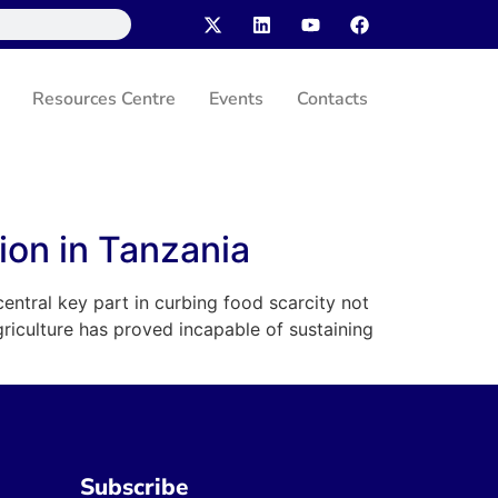
Resources Centre
Events
Contacts
tion in Tanzania
central key part in curbing food scarcity not
griculture has proved incapable of sustaining
Subscribe