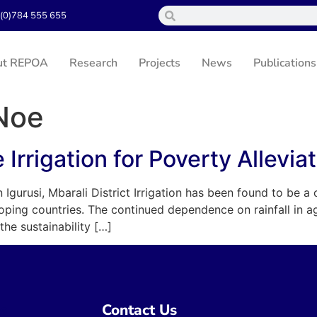
(0)784 555 655
ut REPOA
Research
Projects
News
Publications
 Noe
Irrigation for Poverty Allevia
Igurusi, Mbarali District Irrigation has been found to be a 
oping countries. The continued dependence on rainfall in a
the sustainability […]
ns
Contact Us