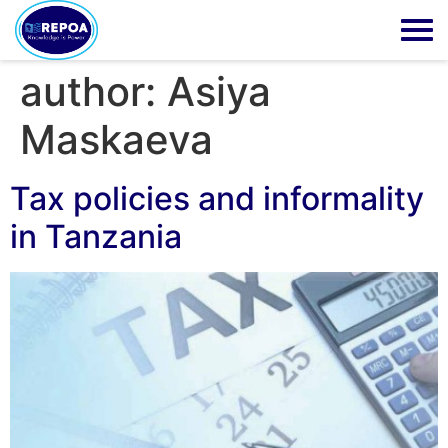
author:
Asiya
Maskaeva
Tax policies and informality
in Tanzania