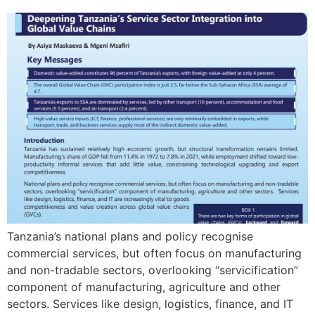
Tanzania’s national plans and policy recognise
commercial services, but often focus on manufacturing
and non-tradable sectors, overlooking “servicification”
component of manufacturing, agriculture and other
sectors. Services like design, logistics, finance, and IT