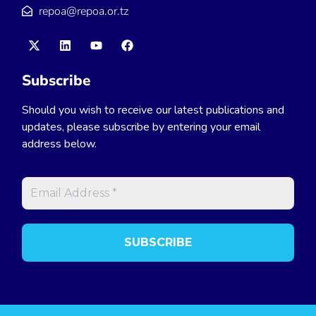
repoa@repoa.or.tz
Subscribe
Should you wish to receive our latest publications and
updates, please subscribe by entering your email
address below.