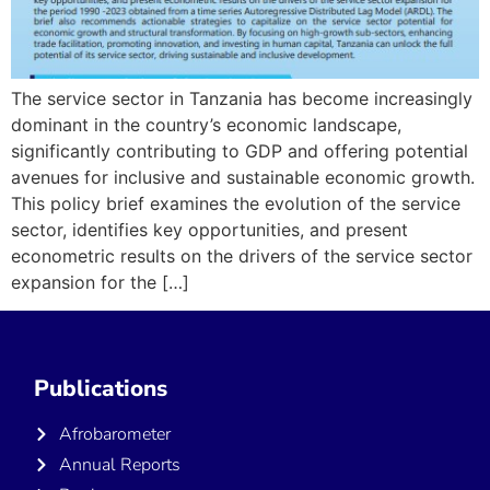
The service sector in Tanzania has become increasingly
dominant in the country’s economic landscape,
significantly contributing to GDP and offering potential
avenues for inclusive and sustainable economic growth.
This policy brief examines the evolution of the service
sector, identifies key opportunities, and present
econometric results on the drivers of the service sector
expansion for the […]
Publications
Afrobarometer
Annual Reports