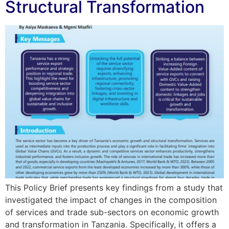
Structural Transformation
This Policy Brief presents key findings from a study that
investigated the impact of changes in the composition
of services and trade sub-sectors on economic growth
and transformation in Tanzania. Specifically, it offers a