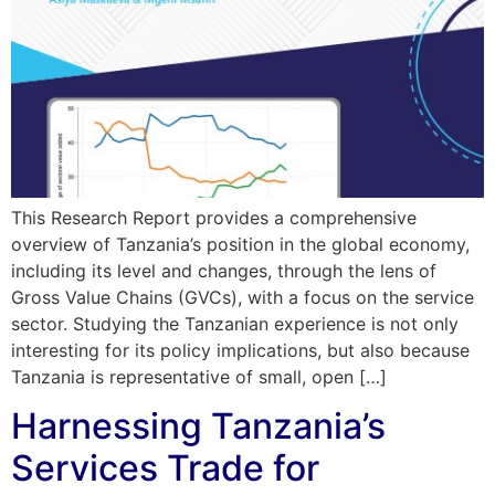
This Research Report provides a comprehensive
overview of Tanzania’s position in the global economy,
including its level and changes, through the lens of
Gross Value Chains (GVCs), with a focus on the service
sector. Studying the Tanzanian experience is not only
interesting for its policy implications, but also because
Tanzania is representative of small, open […]
Harnessing Tanzania’s
Services Trade for