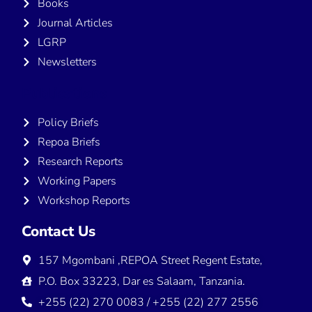
Books
Journal Articles
LGRP
Newsletters
Publications
Policy Briefs
Repoa Briefs
Research Reports
Working Papers
Workshop Reports
Contact Us
157 Mgombani ,REPOA Street Regent Estate,
P.O. Box 33223, Dar es Salaam, Tanzania.
+255 (22) 270 0083 / +255 (22) 277 2556