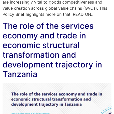
are increasingly vital to goods competitiveness and
value creation across global value chains (GVCs). This
Policy Brief highlights more on that, READ ON…!
The role of the services
economy and trade in
economic structural
transformation and
development trajectory in
Tanzania