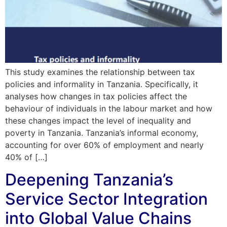
This study examines the relationship between tax
policies and informality in Tanzania. Specifically, it
analyses how changes in tax policies affect the
behaviour of individuals in the labour market and how
these changes impact the level of inequality and
poverty in Tanzania. Tanzania’s informal economy,
accounting for over 60% of employment and nearly
40% of […]
Deepening Tanzania’s
Service Sector Integration
into Global Value Chains