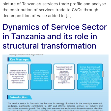
picture of Tanzania’s services trade profile and analyse
the contribution of services trade to GVCs through
decomposition of value added in […]
Dynamics of Service Sector
in Tanzania and its role in
structural transformation