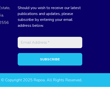
state,
Should you wish to receive our latest
publications and updates, please
ia.
subscribe by entering your email
 2556
address below.
© Copyright 2025 Repoa. All Rights Reserved.