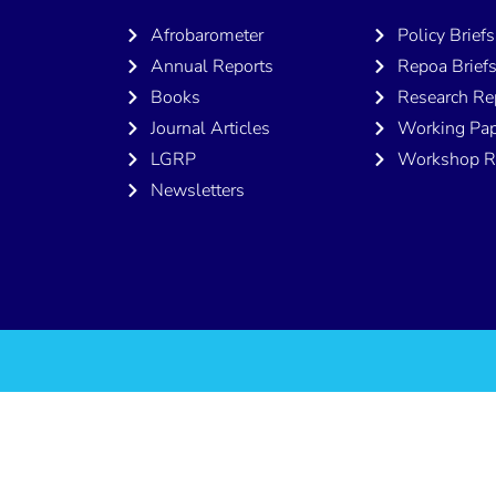
Afrobarometer
Policy Briefs
Annual Reports
Repoa Brief
Books
Research Re
Journal Articles
Working Pap
LGRP
Workshop R
Newsletters