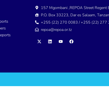
157 Mgombani ,REPOA Street Regent E
s
P.O. Box 33223, Dar es Salaam, Tanzan
ports
+255 (22) 270 0083 / +255 (22) 277
ers
repoa@repoa.or.tz
eports